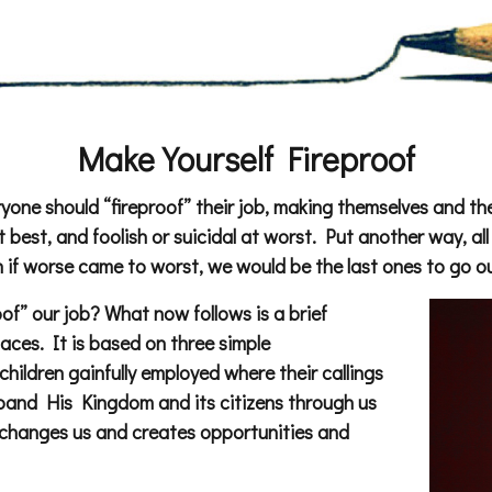
Make Yourself Fireproof
ryone should “fireproof” their job, making themselves and the
 best, and foolish or suicidal at worst. Put another way, al
 if worse came to worst, we would be the last ones to go ou
f” our job? What now follows is a brief
laces. It is based on three simple
children gainfully employed where their callings
expand His Kingdom and its citizens through us
h changes us and creates opportunities and