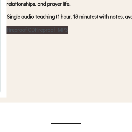
relationships. and prayer life.
Single audio teaching (1 hour, 18 minutes) with notes, 
Fireproof CD
Fireproof MP3