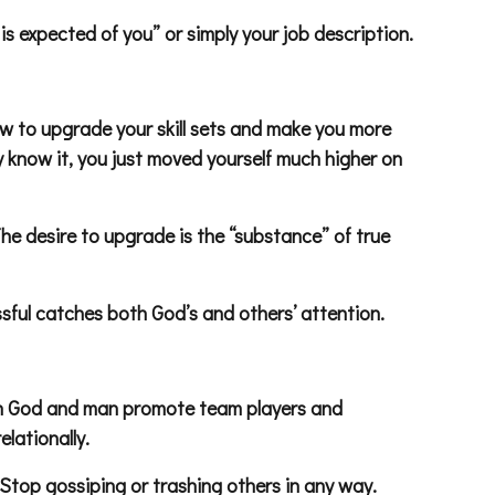
 is expected of you” or simply your job description.
how to upgrade your skill sets and make you more
y know it, you just moved yourself much higher on
The desire to upgrade is the “substance” of true
sful catches both God’s and others’ attention.
Both God and man promote team players and
elationally.
 Stop gossiping or trashing others in any way.