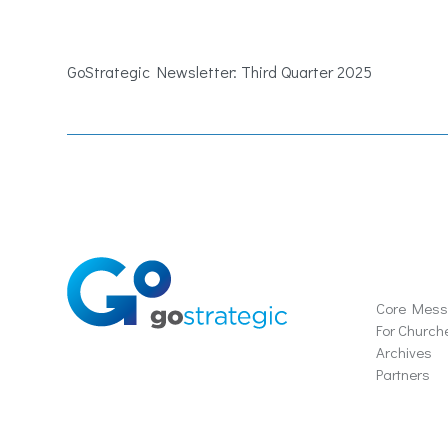
GoStrategic Newsletter: Third Quarter 2025
Soluti
Core Mes
For Church
Archives
Partners