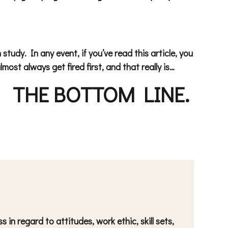
tudy. In any event, if you’ve read this article, you
most always get fired first, and that really is…
THE
BOTTOM LINE.
in regard to attitudes, work ethic, skill sets,