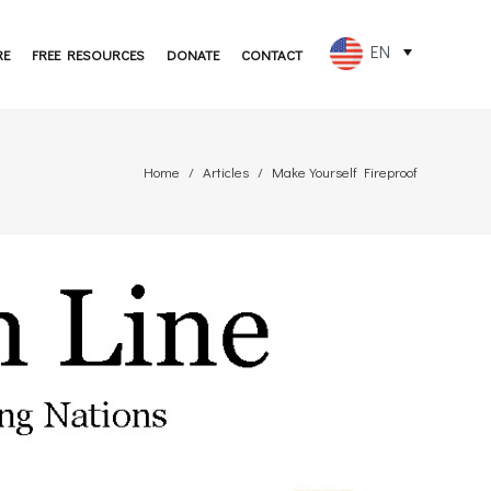
EN
RE
FREE RESOURCES
DONATE
CONTACT
FR
ES
Home
Articles
Make Yourself Fireproof
PT
DE
JA
RU