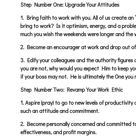
Step Number One: Upgrade Your Attitudes
1. Bring faith to work with you. All of us create
bring to work? Is it optimism, energy, and a prob
much you wish the weekends were longer and the 
2. Become an encourager at work and drop out of t
3. Edify your colleagues and the authority figures
you are not, why would you expect Him to keep you
if your boss may not. He is ultimately the One you 
Step Number Two: Revamp Your Work Ethic
1. Aspire (pray) to go to new levels of productivity
such an attitude and commitment.
2. Become personally concerned and committed to 
effectiveness, and profit margins.