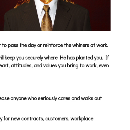
to pass the day or reinforce the whiners at work.
will keep you securely where He has planted you. If
rt, attitudes, and values you bring to work, even
 release anyone who seriously cares and walks out
y for new contracts, customers, workplace