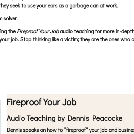
hey seek to use your ears as a garbage can at work.
 solver.
ting the
Fireproof Your Job
audio teaching for more in-depth s
ur job. Stop thinking like a victim; they are the ones who al
Fireproof Your Job
Audio Teaching by Dennis Peacocke
Dennis speaks on how to “fireproof” your job and business 