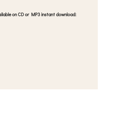
available on CD or MP3 instant download: