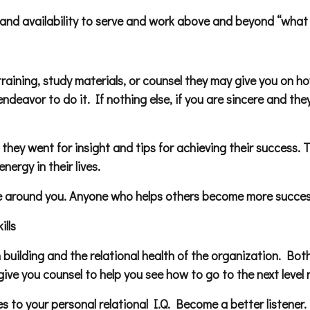
ce, and availability to serve and work above and beyond “what
training, study materials, or counsel they may give you on 
deavor to do it. If nothing else, if you are sincere and the
 they went for insight and tips for achieving their success. 
nergy in their lives.
ose around you. Anyone who helps others become more succes
lls
am building and the relational health of the organization. 
ive you counsel to help you see how to go to the next level r
s to your personal relational I.Q. Become a better listener.