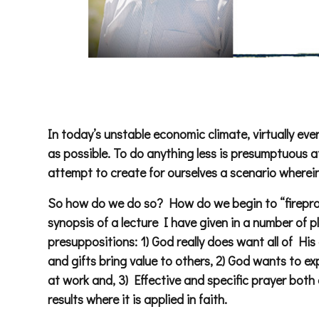
In today’s unstable economic climate, virtually eve
as possible. To do anything less is presumptuous at
attempt to create for ourselves a scenario wherein
So how do we do so? How do we begin to “fireproo
synopsis of a lecture I have given in a number of p
presuppositions: 1) God really does want all of His 
and gifts bring value to others, 2) God wants to 
at work and, 3) Effective and specific prayer bot
results where it is applied in faith.