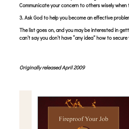
Communicate your concern to others wisely when t
3. Ask God to help you become an effective problem
The list goes on, and you may be interested in get
can’t say you don’t have “any idea” how to secure yo
Originally released April 2009