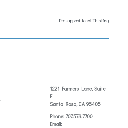
Presuppositional Thinking
Contact
1221 Farmers Lane, Suite
E
t
Santa Rosa, CA 95405
Phone:
707.578.7700
Email: