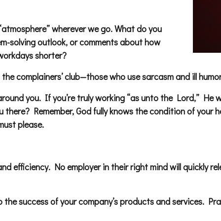
 an “atmosphere” wherever we go. What do you
lem-solving outlook, or comments about how
workdays shorter?
he complainers’ club—those who use sarcasm and ill humor 
 around you. If you’re truly working “as unto the Lord,” He 
 there? Remember, God fully knows the condition of your hea
must please.
 and efficiency. No employer in their right mind will quickly
the success of your company’s products and services. Pra