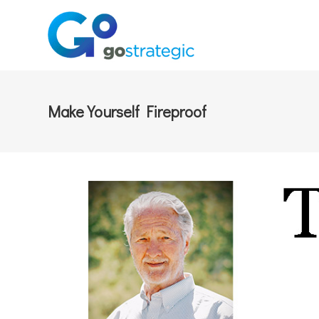
Make Yourself Fireproof