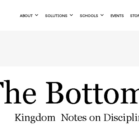
ABOUT
SOLUTIONS
SCHOOLS
EVENTS
STO