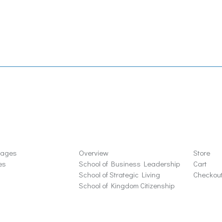
ons
Schools
Store
sages
Overview
Store
es
School of Business Leadership
Cart
School of Strategic Living
Checkou
School of Kingdom Citizenship