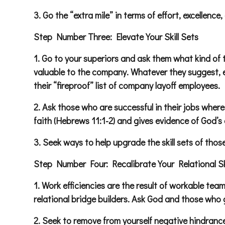
3. Go the “extra mile” in terms of effort, excellen
Step Number Three: Elevate Your Skill Sets
1. Go to your superiors and ask them what kind of 
valuable to the company. Whatever they suggest, en
their “fireproof” list of company layoff employees.
2. Ask those who are successful in their jobs where
faith (Hebrews 11:1-2) and gives evidence of God’s e
3. Seek ways to help upgrade the skill sets of th
Step Number Four: Recalibrate Your Relational Ski
1. Work efficiencies are the result of workable te
relational bridge builders. Ask God and those who g
2. Seek to remove from yourself negative hindrance