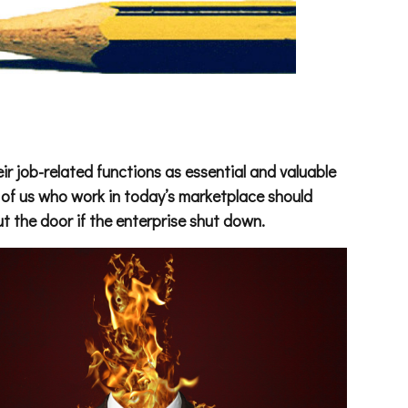
ir job-related functions as essential and valuable
l of us who work in today’s marketplace should
t the door if the enterprise shut down.