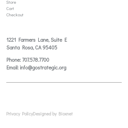
Store
Cart
Checkout
Contact
1221 Farmers Lane, Suite E
Santa Rosa, CA 95405
Phone:
707.578.7700
Email:
info@gostrategic.org
© 2024 Gostrategic | 1221 Farmers Lane, Suite E, Santa
Rosa, CA 95405
Privacy Policy
Designed by Bioxnet