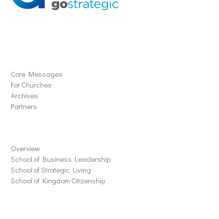
Solutions
Core Messages
For Churches
Archives
Partners
Schools
Overview
School of Business Leadership
School of Strategic Living
School of Kingdom Citizenship
Store