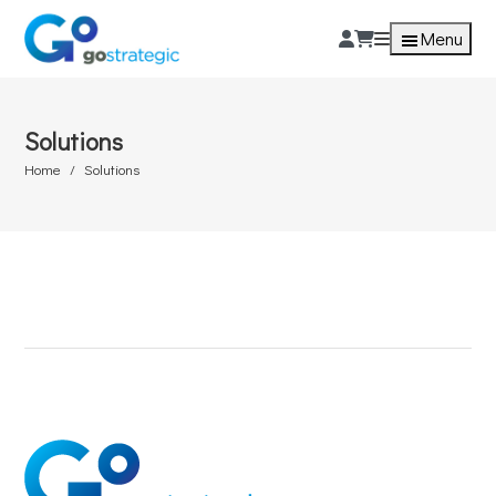
Menu
Solutions
Home
Solutions