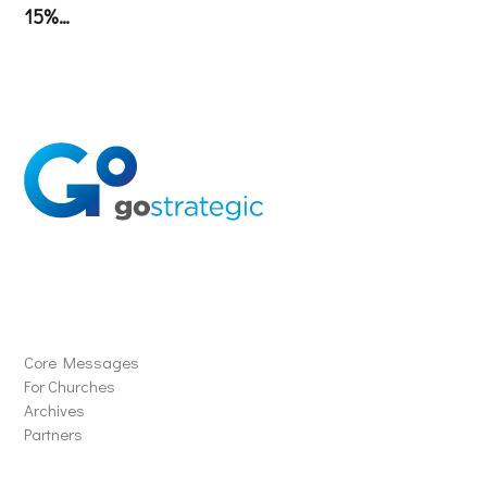
15%…
Solutions
Core Messages
For Churches
Archives
Partners
Schools