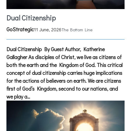
Dual Citizenship
GoStrategic
11 June, 2026
The Bottom Line
Dual Citizenship By Guest Author, Katherine
Gallagher As disciples of Christ, we live as citizens of
both the earth and the Kingdom of God. This critical
concept of dual citizenship carries huge implications
for the actions of believers on earth. We are citizens
first of God’s Kingdom, second to our nations, and
we play a…