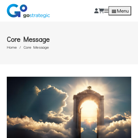
Menu
Core Message
Home
Core Message