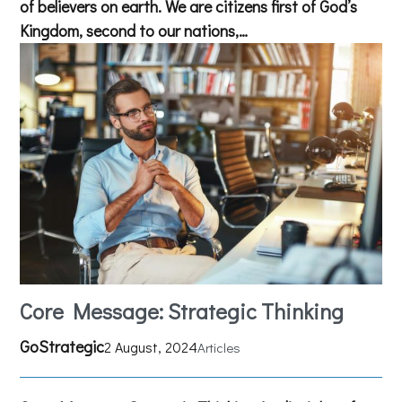
of believers on earth. We are citizens first of God’s
Kingdom, second to our nations,…
Core Message: Strategic Thinking
GoStrategic
2 August, 2024
Articles