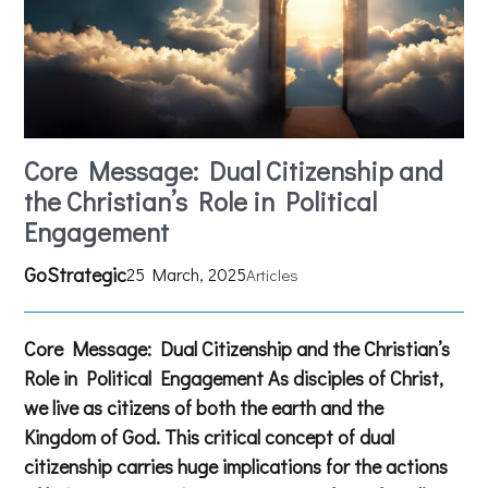
Core Message: Dual Citizenship and
the Christian’s Role in Political
Engagement
GoStrategic
25 March, 2025
Articles
Core Message: Dual Citizenship and the Christian’s
Role in Political Engagement As disciples of Christ,
we live as citizens of both the earth and the
Kingdom of God. This critical concept of dual
citizenship carries huge implications for the actions