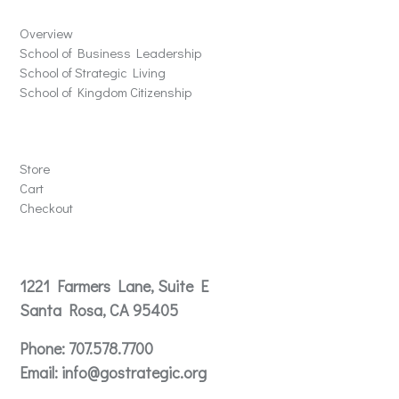
Overview
School of Business Leadership
School of Strategic Living
School of Kingdom Citizenship
Store
Store
Cart
Checkout
Contact
1221 Farmers Lane, Suite E
Santa Rosa, CA 95405
Phone:
707.578.7700
Email:
info@gostrategic.org