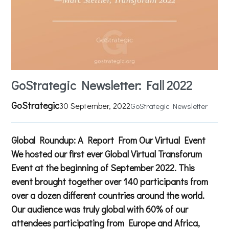
GoStrategic Newsletter: Fall 2022
GoStrategic
30 September, 2022
GoStrategic Newsletter
Global Roundup: A Report From Our Virtual Event
We hosted our first ever Global Virtual Transforum
Event at the beginning of September 2022. This
event brought together over 140 participants from
over a dozen different countries around the world.
Our audience was truly global with 60% of our
attendees participating from Europe and Africa,