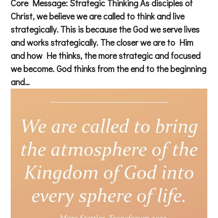
Core Message: Strategic Thinking As disciples of
Christ, we believe we are called to think and live
strategically. This is because the God we serve lives
and works strategically. The closer we are to Him
and how He thinks, the more strategic and focused
we become. God thinks from the end to the beginning
and…