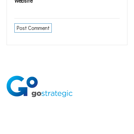
Website
Solutions