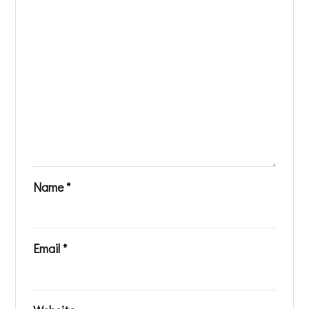
Name
*
Email
*