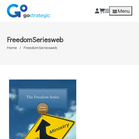
Menu
FreedomSeriesweb
Home
FreedomSeriesweb