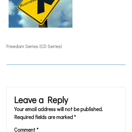
Freedom Series (CD Series)
Leave a Reply
Your email address will not be published.
Required fields are marked
*
Comment
*