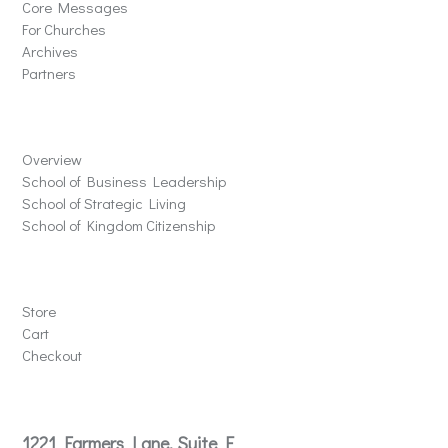
Core Messages
For Churches
Archives
Partners
Schools
Overview
School of Business Leadership
School of Strategic Living
School of Kingdom Citizenship
Store
Store
Cart
Checkout
Contact
1221 Farmers Lane, Suite E