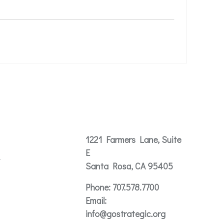
Contact
1221 Farmers Lane, Suite
E
t
Santa Rosa, CA 95405
Phone:
707.578.7700
Email:
info@gostrategic.org