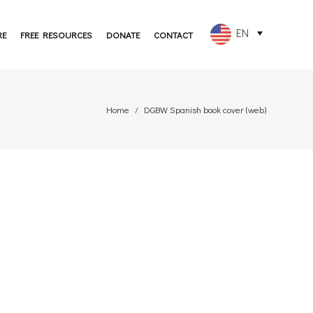
EN
RE
FREE RESOURCES
DONATE
CONTACT
FR
ES
Home
DGBW Spanish book cover (web)
PT
DE
JA
RU