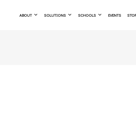
ABOUT
SOLUTIONS
SCHOOLS
EVENTS
STO