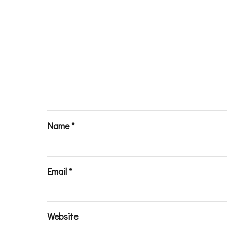
Name
*
Email
*
Website