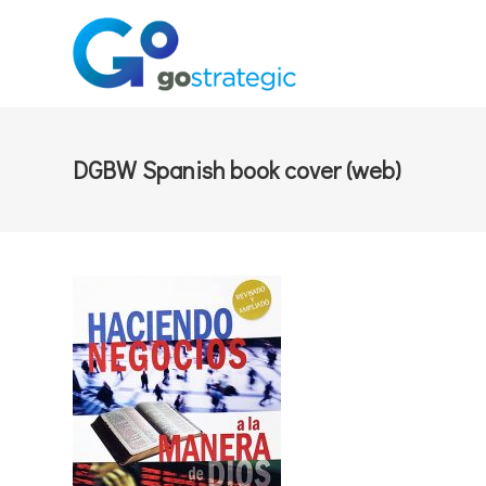
DGBW Spanish book cover (web)