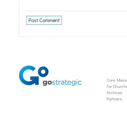
Soluti
Core Mes
For Church
Archives
Partners