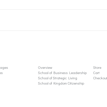
ons
Schools
Store
sages
Overview
Store
es
School of Business Leadership
Cart
School of Strategic Living
Checkou
School of Kingdom Citizenship