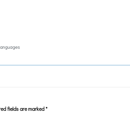
 Languages
red fields are marked
*