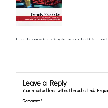
Doing Business God’s Way (Paperback Book) Multiple
Leave a Reply
Your email address will not be published.
Requi
Comment
*