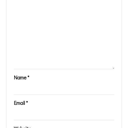
Name
*
Email
*