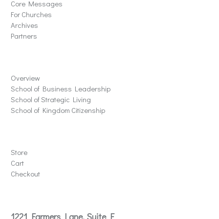
Core Messages
For Churches
Archives
Partners
Schools
Overview
School of Business Leadership
School of Strategic Living
School of Kingdom Citizenship
Store
Store
Cart
Checkout
Contact
1221 Farmers Lane, Suite E