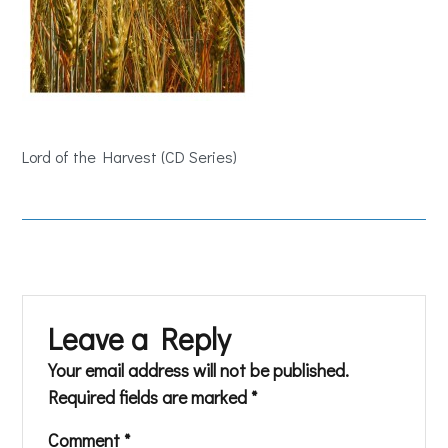
Lord of the Harvest (CD Series)
Leave a Reply
Your email address will not be published.
Required fields are marked
*
Comment
*