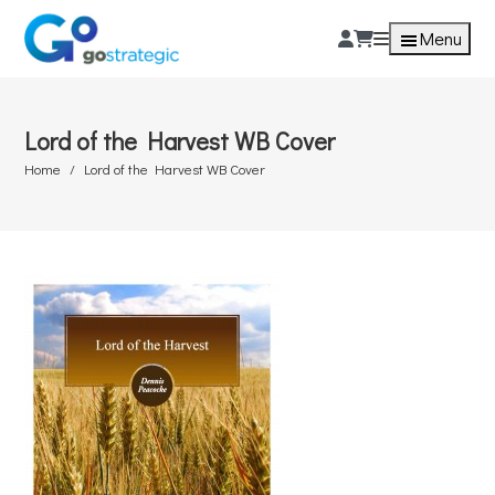
Menu
Lord of the Harvest WB Cover
Home
Lord of the Harvest WB Cover