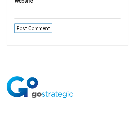
Website
Solutions