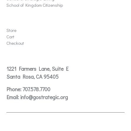
School of Kingdom Citizenship
Store
Store
Cart
Checkout
Contact
1221 Farmers Lane, Suite E
Santa Rosa, CA 95405
Phone:
707.578.7700
Email:
info@gostrategic.org
© 2024 Gostrategic | 1221 Farmers Lane, Suite E, Santa