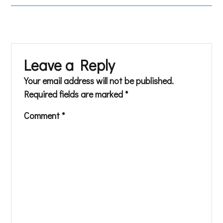
Leave a Reply
Your email address will not be published.
Required fields are marked
*
Comment
*