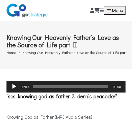
Menu
Knowing Our Heavenly Father’s Love as
the Source of Life part II
Home
Knowing Our Heavenly Father’s Love as the Source of Life part II
Audio
00:00
00:00
Player
“scs–knowing-god-as-father-3–dennis-peacocke”.
Knowing God as Father (MP3 Audio Series)