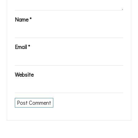
Name
*
Email
*
Website