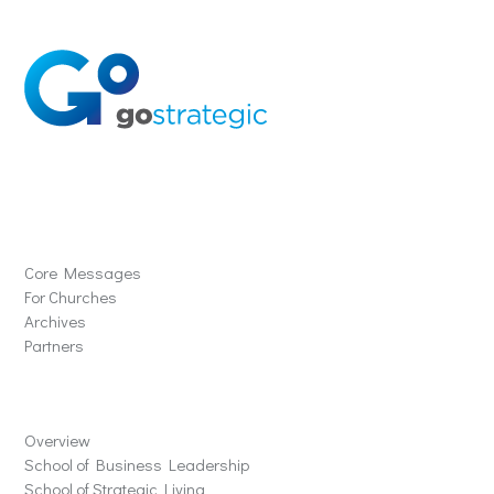
Solutions
Core Messages
For Churches
Archives
Partners
Schools
Overview
School of Business Leadership
School of Strategic Living