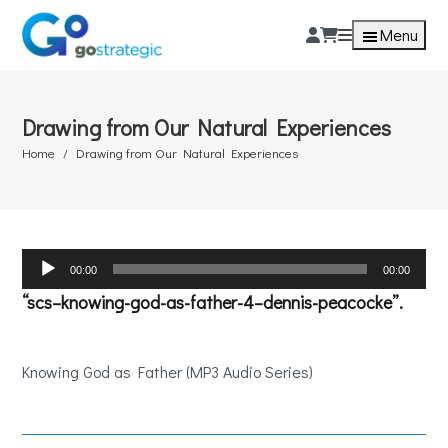
Menu
Drawing from Our Natural Experiences
Home
Drawing from Our Natural Experiences
Audio
00:00
00:00
Player
“scs–knowing-god-as-father-4–dennis-peacocke”.
Knowing God as Father (MP3 Audio Series)