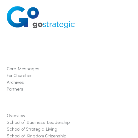
Solutions
Core Messages
For Churches
Archives
Partners
Schools
Overview
School of Business Leadership
School of Strategic Living
School of Kingdom Citizenship