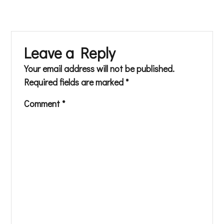
Leave a Reply
Your email address will not be published.
Required fields are marked
*
Comment
*