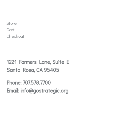
Store
Store
Cart
Checkout
Contact
1221 Farmers Lane, Suite E
Santa Rosa, CA 95405
Phone:
707.578.7700
Email:
info@gostrategic.org
© 2024 Gostrategic | 1221 Farmers Lane, Suite E, Santa
Rosa, CA 95405