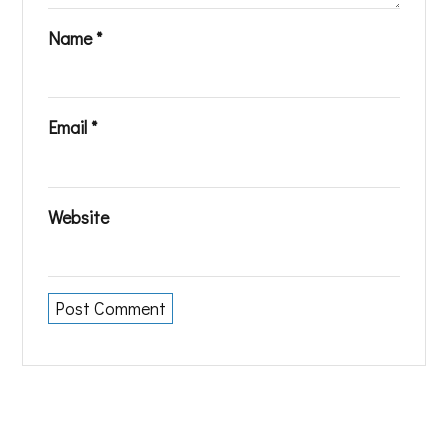
Name
*
Email
*
Website