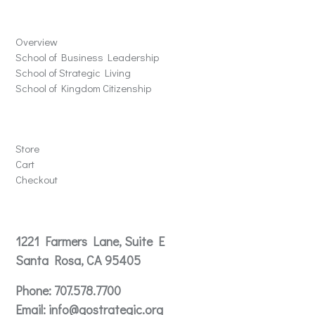
Schools
Overview
School of Business Leadership
School of Strategic Living
School of Kingdom Citizenship
Store
Store
Cart
Checkout
Contact
1221 Farmers Lane, Suite E
Santa Rosa, CA 95405
Phone:
707.578.7700
Email:
info@gostrategic.org