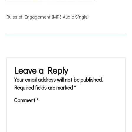
Rules of Engagement (MP3 Audio Single)
Leave a Reply
Your email address will not be published.
Required fields are marked
*
Comment
*