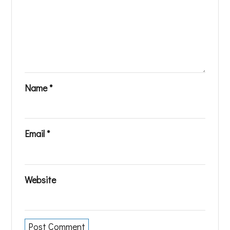
Name
*
Email
*
Website