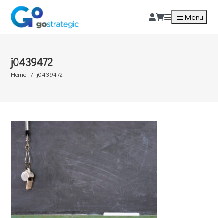
Menu
j0439472
Home
j0439472