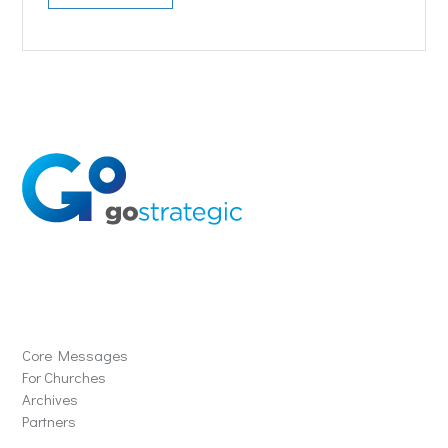
Solutions
Core Messages
For Churches
Archives
Partners