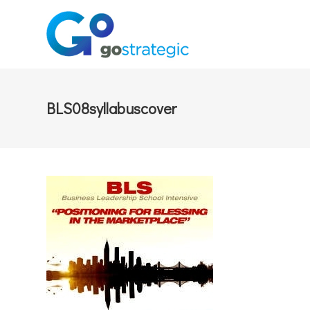
BLS08syllabuscover