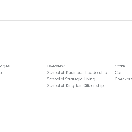
ons
Schools
Store
sages
Overview
Store
es
School of Business Leadership
Cart
School of Strategic Living
Checkou
School of Kingdom Citizenship