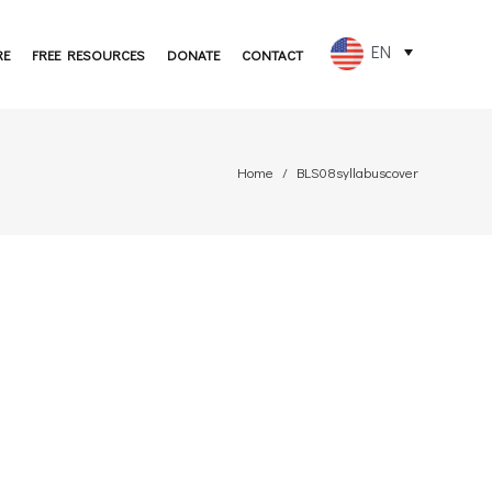
EN
RE
FREE RESOURCES
DONATE
CONTACT
FR
ES
Home
BLS08syllabuscover
PT
DE
JA
RU