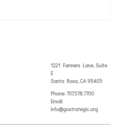
Contact
1221 Farmers Lane, Suite
E
t
Santa Rosa, CA 95405
Phone:
707.578.7700
Email:
info@gostrategic.org