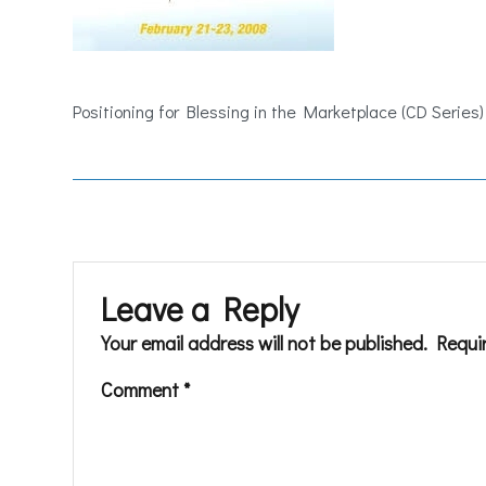
Positioning for Blessing in the Marketplace (CD Series)
Leave a Reply
Your email address will not be published.
Requi
Comment
*