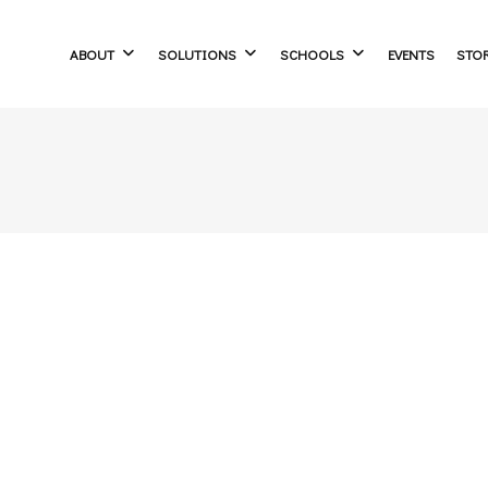
ABOUT
SOLUTIONS
SCHOOLS
EVENTS
STO