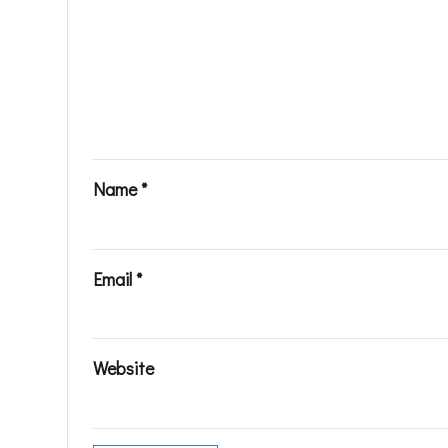
Name
*
Email
*
Website