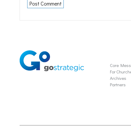
Soluti
Core Mes
For Church
Archives
Partners