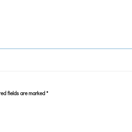
red fields are marked
*