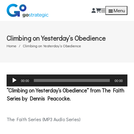
Menu
Climbing on Yesterday’s Obedience
Home
Climbing on Yesterday’s Obedience
Audio
00:00
00:00
Player
“Climbing on Yesterday’s Obedience” from The Faith
Series by Dennis Peacocke.
The Faith Series (MP3 Audio Series)