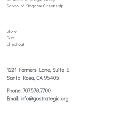
School of Kingdom Citizenship
Store
Store
Cart
Checkout
Contact
1221 Farmers Lane, Suite E
Santa Rosa, CA 95405
Phone:
707.578.7700
Email:
info@gostrategic.org
© 2024 Gostrategic | 1221 Farmers Lane, Suite E, Santa