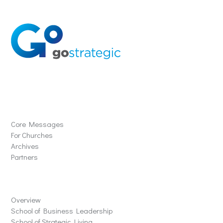
Solutions
Core Messages
For Churches
Archives
Partners
Schools
Overview
School of Business Leadership
School of Strategic Living