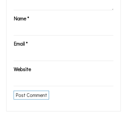
Name
*
Email
*
Website