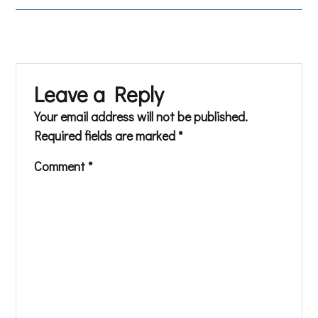
Leave a Reply
Your email address will not be published.
Required fields are marked
*
Comment
*