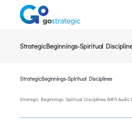
StrategicBeginnings-Spiritual Disciplin
StrategicBeginnings-Spiritual Disciplines
Strategic Beginnings: Spiritual Disciplines (MP3 Audio 