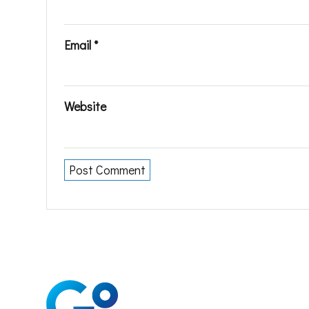
Email
*
Website
Soluti