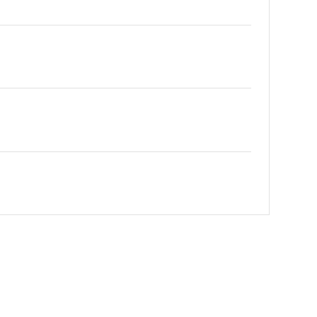
Contact