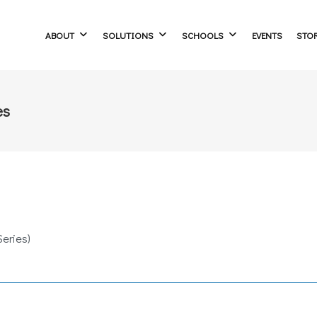
ABOUT
SOLUTIONS
SCHOOLS
EVENTS
STO
es
Series)