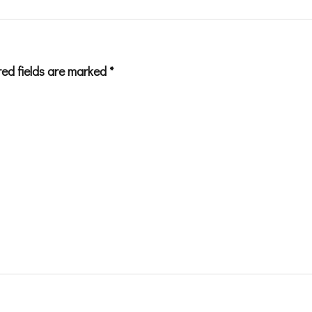
red fields are marked
*