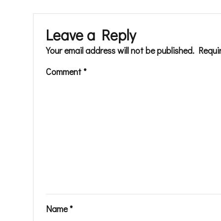
Leave a Reply
Your email address will not be published.
Requi
Comment
*
Name
*