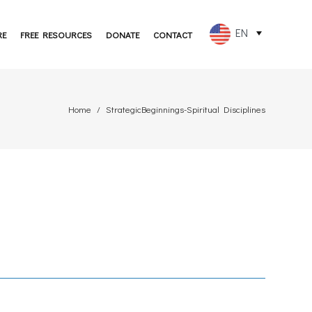
EN
RE
FREE RESOURCES
DONATE
CONTACT
FR
ES
Home
StrategicBeginnings-Spiritual Disciplines
PT
DE
JA
RU