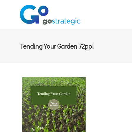
Tending Your Garden 72ppi