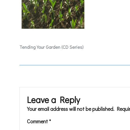
Tending Your Garden (CD Series)
Leave a Reply
Your email address will not be published.
Requi
Comment
*