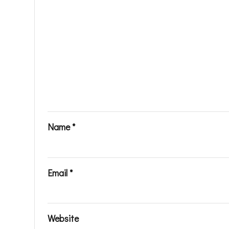
Name
*
Email
*
Website