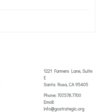
Contact
1221 Farmers Lane, Suite
E
t
Santa Rosa, CA 95405
Phone:
707.578.7700
Email:
info@gostrategic.org