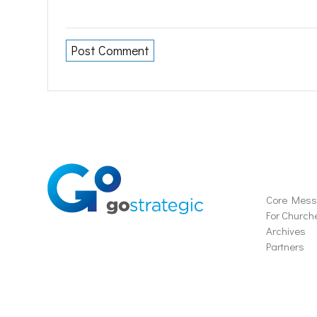
Soluti
Core Mes
For Church
Archives
Partners