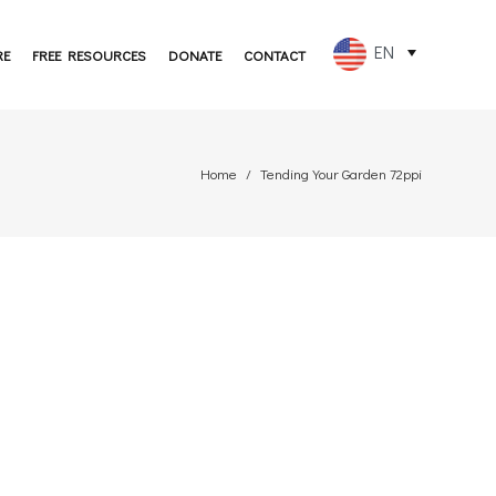
EN
RE
FREE RESOURCES
DONATE
CONTACT
FR
ES
Home
Tending Your Garden 72ppi
PT
DE
JA
RU