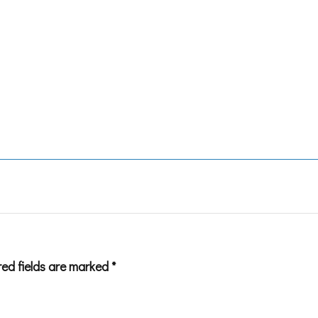
red fields are marked
*