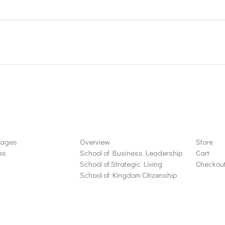
ons
Schools
Store
sages
Overview
Store
es
School of Business Leadership
Cart
School of Strategic Living
Checkou
School of Kingdom Citizenship