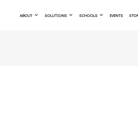
ABOUT
SOLUTIONS
SCHOOLS
EVENTS
STO