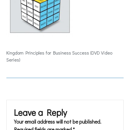
Kingdom Principles for Business Success (DVD Video
Series)
Leave a Reply
Your email address will not be published.
Required fields are marked
*