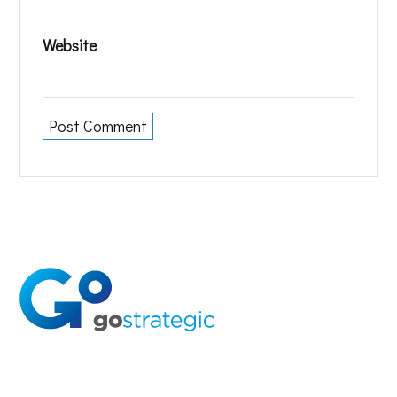
Website