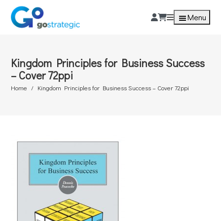
Menu
Kingdom Principles for Business Success
– Cover 72ppi
Home
Kingdom Principles for Business Success – Cover 72ppi