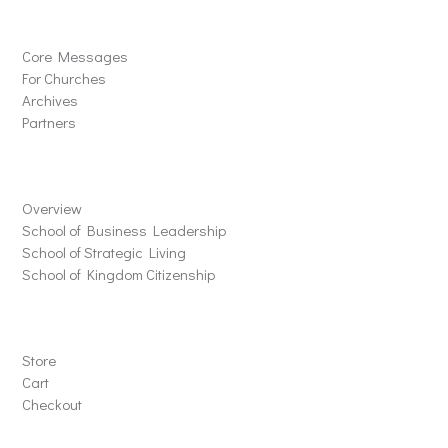
Solutions
Core Messages
For Churches
Archives
Partners
Schools
Overview
School of Business Leadership
School of Strategic Living
School of Kingdom Citizenship
Store
Store
Cart
Checkout