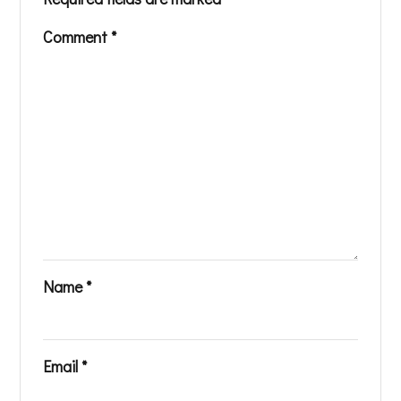
Comment
*
Name
*
Email
*