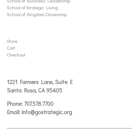
School of Business Leadership
School of Strategic Living
School of Kingdom Citizenship
Store
Store
Cart
Checkout
Contact
1221 Farmers Lane, Suite E
Santa Rosa, CA 95405
Phone:
707.578.7700
Email:
info@gostrategic.org