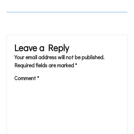
Leave a Reply
Your email address will not be published.
Required fields are marked
*
Comment
*