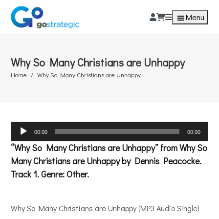
Menu
Why So Many Christians are Unhappy
Home
Why So Many Christians are Unhappy
Audio
00:00
00:00
Player
“Why So Many Christians are Unhappy” from Why So
Many Christians are Unhappy by Dennis Peacocke.
Track 1. Genre: Other.
Why So Many Christians are Unhappy (MP3 Audio Single)