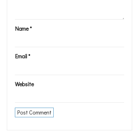
Name
*
Email
*
Website