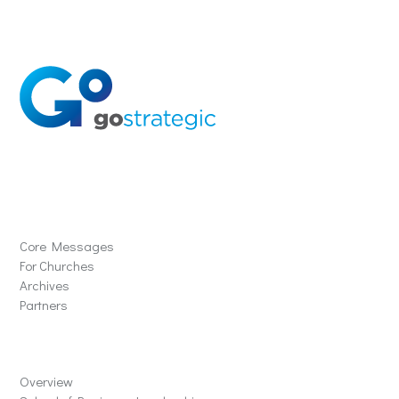
Solutions
Core Messages
For Churches
Archives
Partners
Schools
Overview