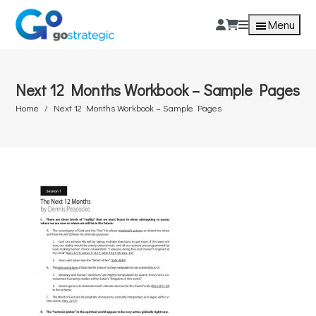
Menu
Next 12 Months Workbook – Sample Pages
Home
Next 12 Months Workbook – Sample Pages