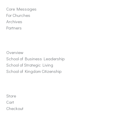
Core Messages
For Churches
Archives
Partners
Schools
Overview
School of Business Leadership
School of Strategic Living
School of Kingdom Citizenship
Store
Store
Cart
Checkout
Contact