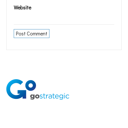
Website
Solutions