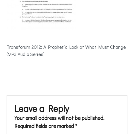
Transforum 2012: A Prophetic Look at What Must Change
(MP3 Audio Series)
Leave a Reply
Your email address will not be published.
Required fields are marked
*