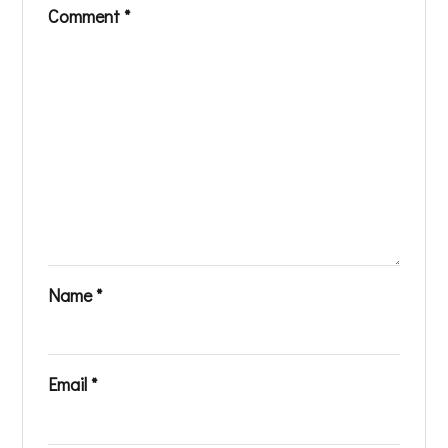
Comment
*
Name
*
Email
*