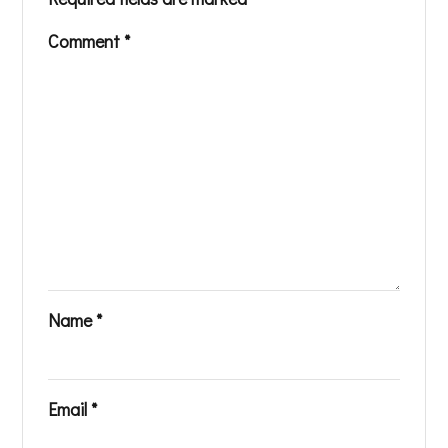
Comment
*
Name
*
Email
*