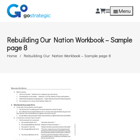
Menu
Rebuilding Our Nation Workbook – Sample
page 8
Home
Rebuilding Our Nation Workbook – Sample page 8