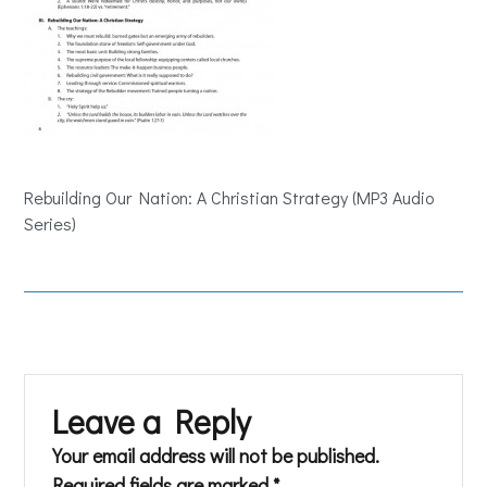
Rebuilding Our Nation: A Christian Strategy (MP3 Audio
Series)
Leave a Reply
Your email address will not be published.
Required fields are marked
*