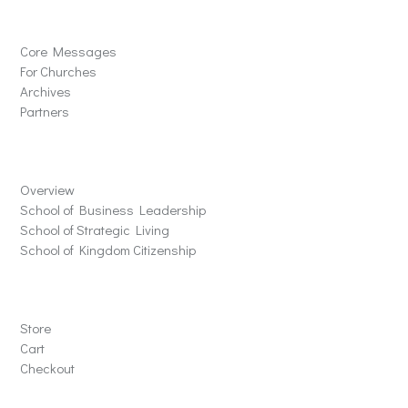
Solutions
Core Messages
For Churches
Archives
Partners
Schools
Overview
School of Business Leadership
School of Strategic Living
School of Kingdom Citizenship
Store
Store
Cart
Checkout