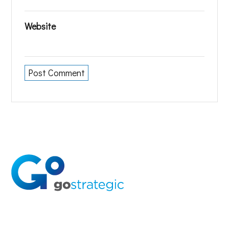
Website