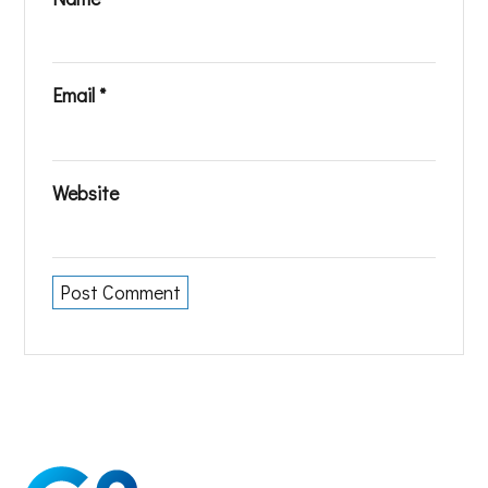
Email
*
Website