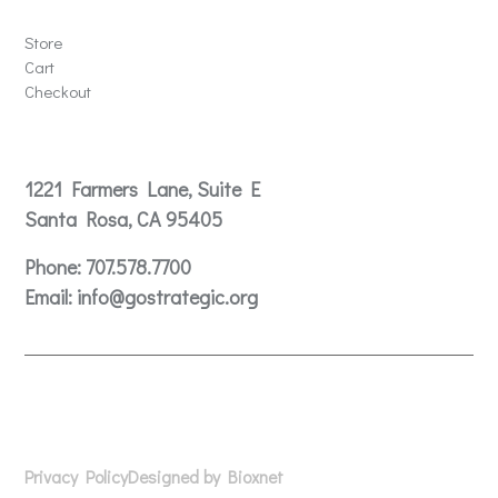
Store
Store
Cart
Checkout
Contact
1221 Farmers Lane, Suite E
Santa Rosa, CA 95405
Phone:
707.578.7700
Email:
info@gostrategic.org
© 2024 Gostrategic | 1221 Farmers Lane, Suite E, Santa
Rosa, CA 95405
Privacy Policy
Designed by Bioxnet