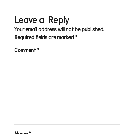
Leave a Reply
Your email address will not be published.
Required fields are marked
*
Comment
*
Name
*