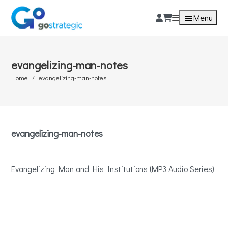
Menu
evangelizing-man-notes
Home
evangelizing-man-notes
evangelizing-man-notes
Evangelizing Man and His Institutions (MP3 Audio Series)