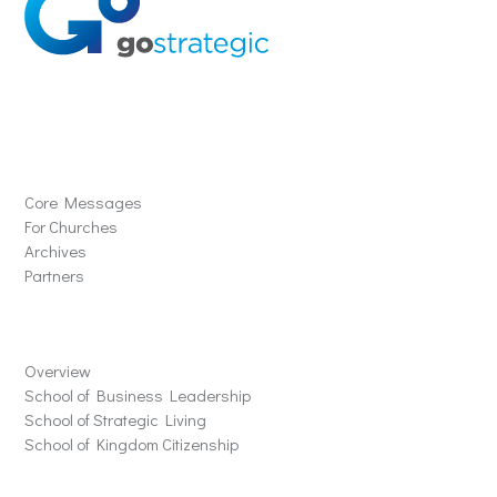
Solutions
Core Messages
For Churches
Archives
Partners
Schools
Overview
School of Business Leadership
School of Strategic Living
School of Kingdom Citizenship