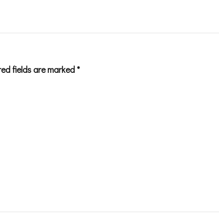
red fields are marked
*