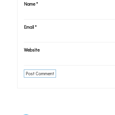
Name
*
Email
*
Website