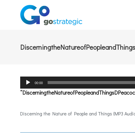
DiscerningtheNatureofPeopleandThing
Audio
00:00
Player
“DiscerningtheNatureofPeopleandThingsDPeacoc
Discerning the Nature of People and Things (MP3 Audio