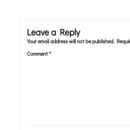
Leave a Reply
Your email address will not be published.
Requi
Comment
*