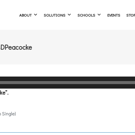
ABOUT
SOLUTIONS
SCHOOLS
EVENTS
STO
sDPeacocke
ke”.
 Single)