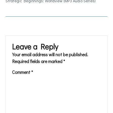
Strategic Beginnings: Worldview (MP3 Audio Series)
Leave a Reply
Your email address will not be published.
Required fields are marked
*
Comment
*