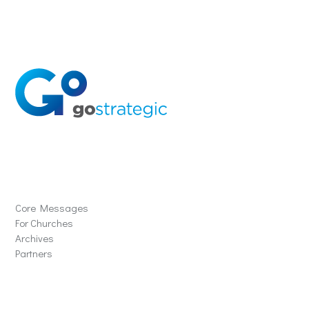
Solutions
Core Messages
For Churches
Archives
Partners
Schools