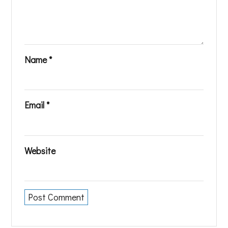
Name
*
Email
*
Website