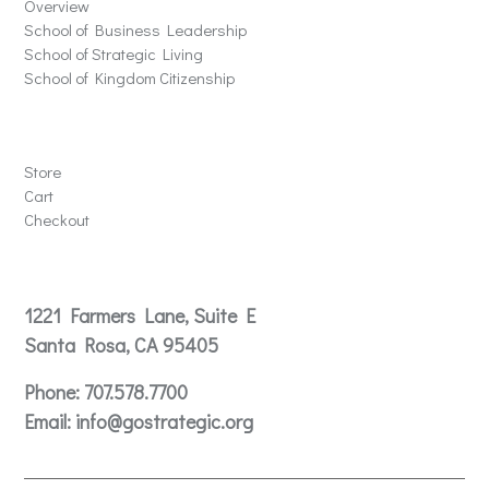
Overview
School of Business Leadership
School of Strategic Living
School of Kingdom Citizenship
Store
Store
Cart
Checkout
Contact
1221 Farmers Lane, Suite E
Santa Rosa, CA 95405
Phone:
707.578.7700
Email:
info@gostrategic.org