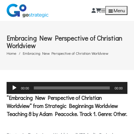
Menu
Embracing New Perspective of Christian
Worldview
Home
Embracing New Perspective of Christian Worldview
Audio
00:00
00:00
Player
“Embracing New Perspective of Christian
Worldview” from Strategic Beginnings Worldview
Teaching 8 by Adam Peacocke. Track 1. Genre: Other.