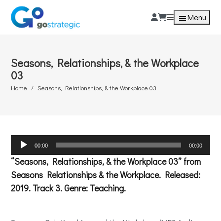
Menu
Seasons, Relationships, & the Workplace
03
Home
Seasons, Relationships, & the Workplace 03
Audio
00:00
00:00
Player
“Seasons, Relationships, & the Workplace 03” from
Seasons Relationships & the Workplace. Released:
2019. Track 3. Genre: Teaching.