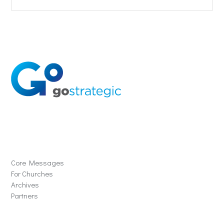
Solutions
Core Messages
For Churches
Archives
Partners
Schools