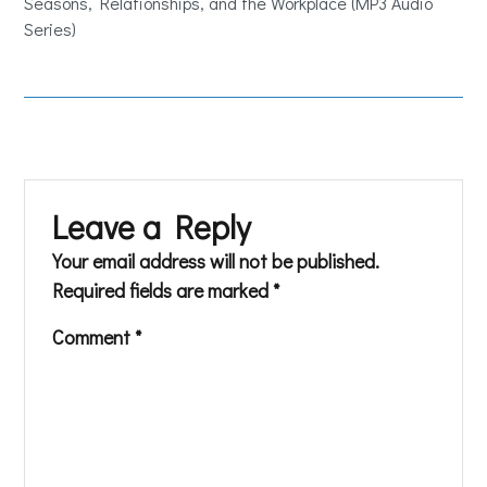
Seasons, Relationships, and the Workplace (MP3 Audio
Series)
Leave a Reply
Your email address will not be published.
Required fields are marked
*
Comment
*