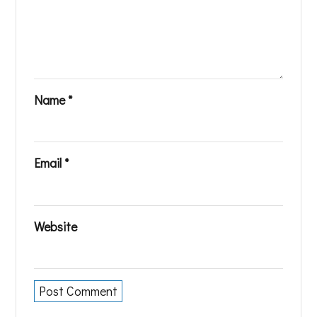
Name
*
Email
*
Website