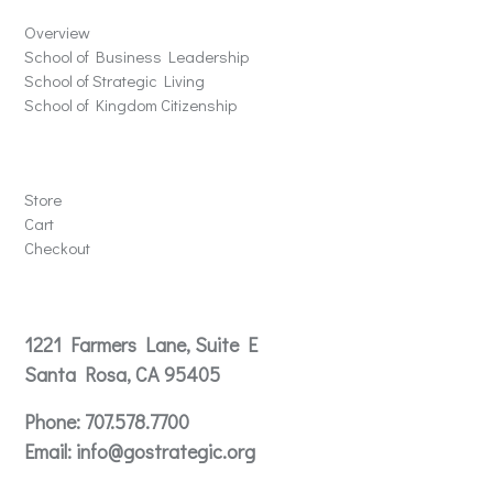
Overview
School of Business Leadership
School of Strategic Living
School of Kingdom Citizenship
Store
Store
Cart
Checkout
Contact
1221 Farmers Lane, Suite E
Santa Rosa, CA 95405
Phone:
707.578.7700
Email:
info@gostrategic.org