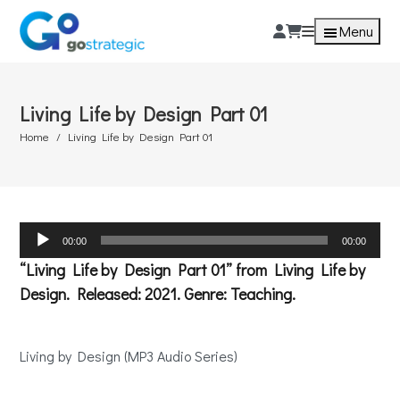
Menu
Living Life by Design Part 01
Home
Living Life by Design Part 01
Audio
00:00
00:00
Player
“Living Life by Design Part 01” from Living Life by
Design. Released: 2021. Genre: Teaching.
Living by Design (MP3 Audio Series)