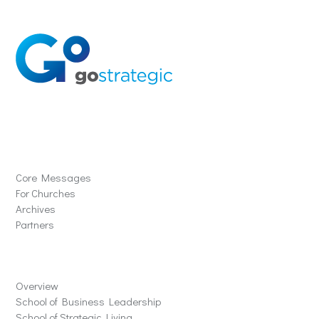
Solutions
Core Messages
For Churches
Archives
Partners
Schools
Overview
School of Business Leadership
School of Strategic Living