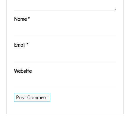
Name
*
Email
*
Website