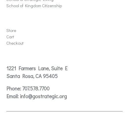
School of Kingdom Citizenship
Store
Store
Cart
Checkout
Contact
1221 Farmers Lane, Suite E
Santa Rosa, CA 95405
Phone:
707.578.7700
Email:
info@gostrategic.org
© 2024 Gostrategic | 1221 Farmers Lane, Suite E, Santa