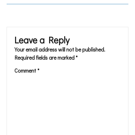
Leave a Reply
Your email address will not be published.
Required fields are marked
*
Comment
*