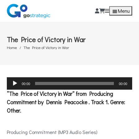
Menu
The Price of Victory in War
Home
The Price of Victory in War
Audio
00:00
00:00
Player
“The Price of Victory in War” from Producing
Commitment by Dennis Peacocke . Track 1. Genre:
Other.
Producing Commitment (MP3 Audio Series)