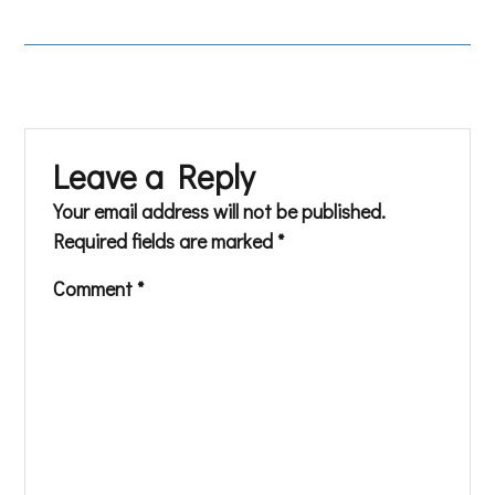
Leave a Reply
Your email address will not be published.
Required fields are marked
*
Comment
*