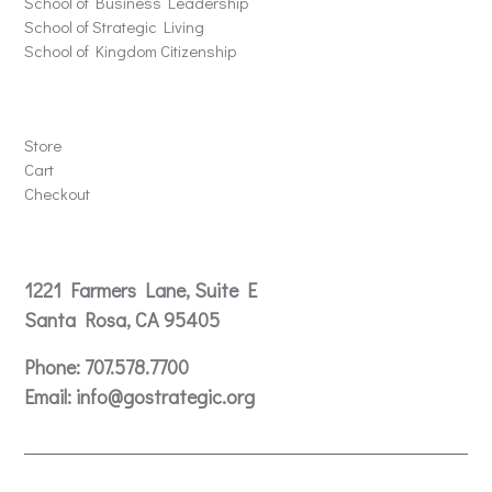
School of Business Leadership
School of Strategic Living
School of Kingdom Citizenship
Store
Store
Cart
Checkout
Contact
1221 Farmers Lane, Suite E
Santa Rosa, CA 95405
Phone:
707.578.7700
Email:
info@gostrategic.org