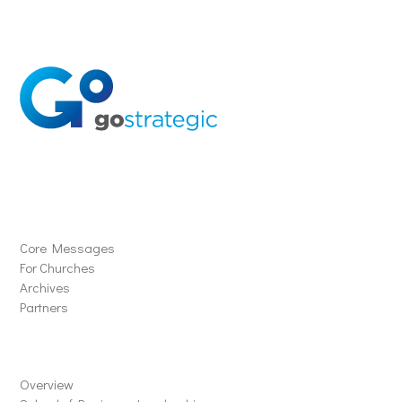
Solutions
Core Messages
For Churches
Archives
Partners
Schools
Overview