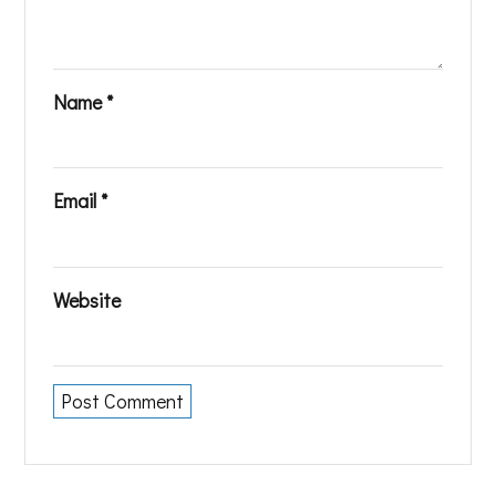
Name
*
Email
*
Website