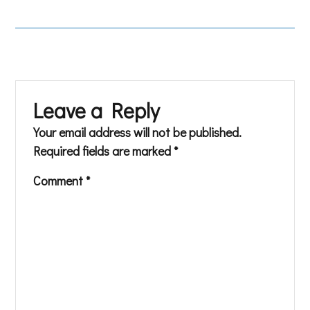
Leave a Reply
Your email address will not be published.
Required fields are marked
*
Comment
*