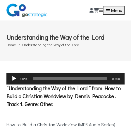
Menu
Understanding the Way of the Lord
Home
Understanding the Way of the Lord
Audio
00:00
00:00
Player
“Understanding the Way of the Lord ” from How to
Build a Christian Worldview by Dennis Peacocke .
Track 1. Genre: Other.
How to Build a Christian Worldview (MP3 Audio Series)