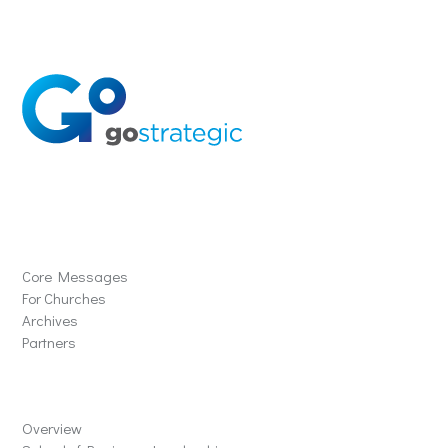
Solutions
Core Messages
For Churches
Archives
Partners
Schools
Overview