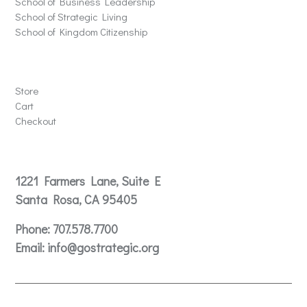
School of Business Leadership
School of Strategic Living
School of Kingdom Citizenship
Store
Store
Cart
Checkout
Contact
1221 Farmers Lane, Suite E
Santa Rosa, CA 95405
Phone:
707.578.7700
Email:
info@gostrategic.org