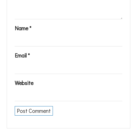
Name
*
Email
*
Website