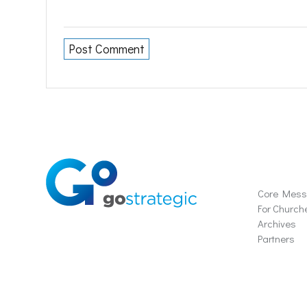
Soluti
Core Mes
For Church
Archives
Partners