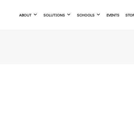
ABOUT
SOLUTIONS
SCHOOLS
EVENTS
STO