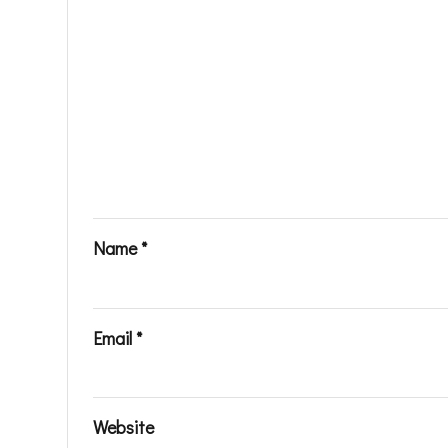
Name
*
Email
*
Website