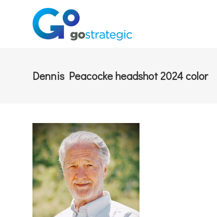
Dennis Peacocke headshot 2024 color