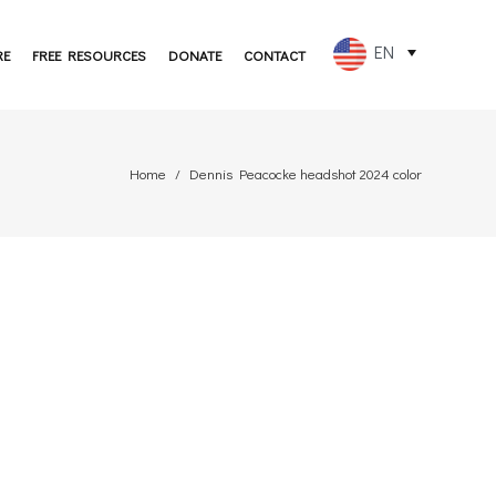
EN
RE
FREE RESOURCES
DONATE
CONTACT
FR
ES
Home
Dennis Peacocke headshot 2024 color
PT
DE
JA
RU