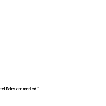
red fields are marked
*