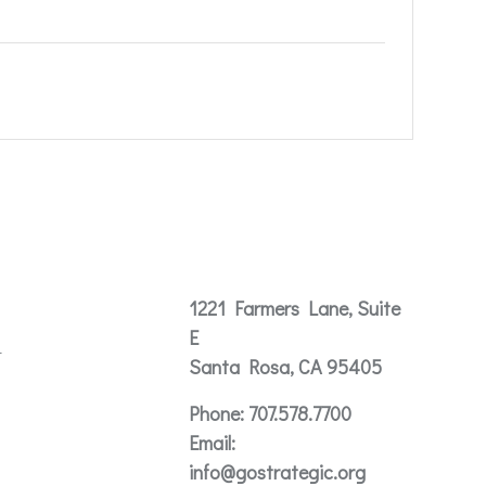
Contact
1221 Farmers Lane, Suite
E
t
Santa Rosa, CA 95405
Phone:
707.578.7700
Email:
info@gostrategic.org