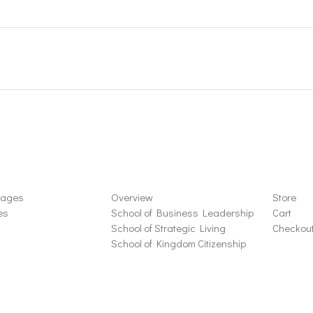
ons
Schools
Store
sages
Overview
Store
es
School of Business Leadership
Cart
School of Strategic Living
Checkou
School of Kingdom Citizenship