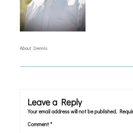
About Dennis
Leave a Reply
Your email address will not be published.
Requi
Comment
*