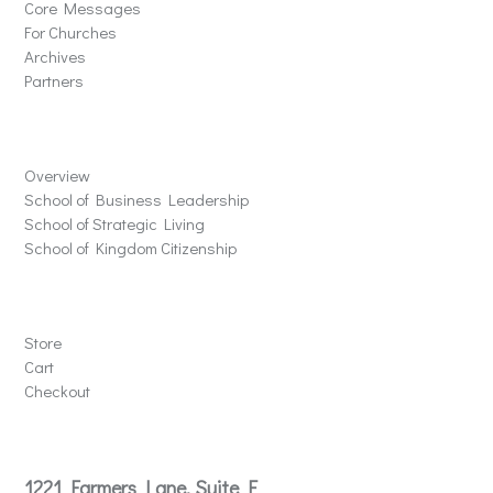
Core Messages
For Churches
Archives
Partners
Schools
Overview
School of Business Leadership
School of Strategic Living
School of Kingdom Citizenship
Store
Store
Cart
Checkout
Contact
1221 Farmers Lane, Suite E