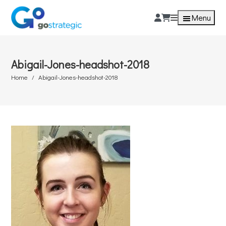
Menu
Abigail-Jones-headshot-2018
Home
Abigail-Jones-headshot-2018