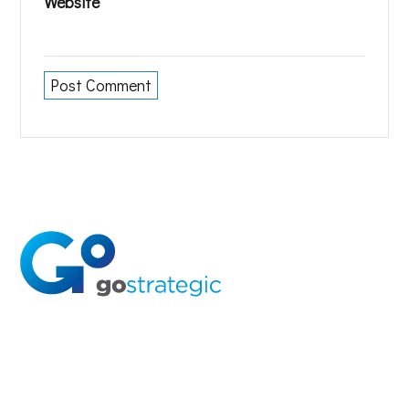
Website
Solutions