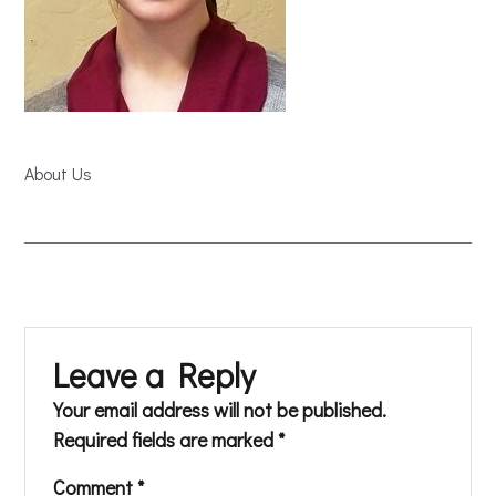
About Us
Leave a Reply
Your email address will not be published.
Required fields are marked
*
Comment
*