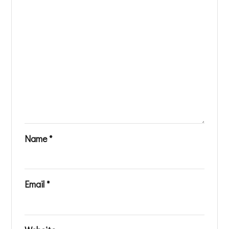
Name
*
Email
*