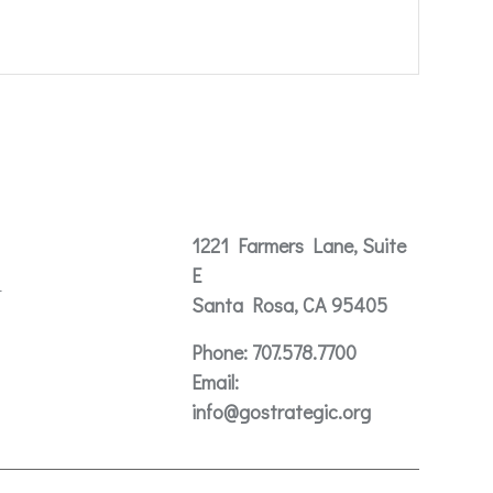
Contact
1221 Farmers Lane, Suite
E
t
Santa Rosa, CA 95405
Phone:
707.578.7700
Email:
info@gostrategic.org