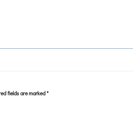
red fields are marked
*