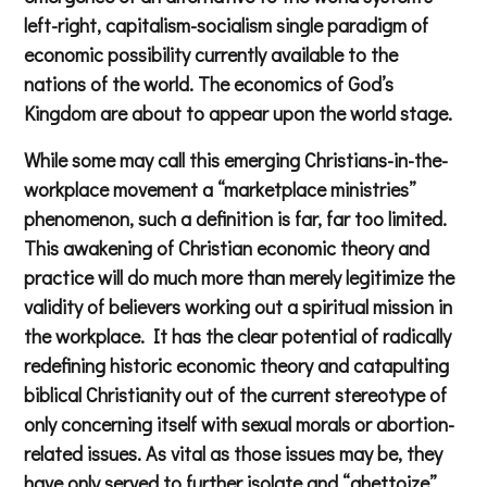
left-right, capitalism-socialism single paradigm of
economic possibility currently available to the
nations of the world. The economics of God’s
Kingdom are about to appear upon the world stage.
While some may call this emerging Christians-in-the-
workplace movement a “marketplace ministries”
phenomenon, such a definition is far, far too limited.
This awakening of Christian economic theory and
practice will do much more than merely legitimize the
validity of believers working out a spiritual mission in
the workplace. It has the clear potential of radically
redefining historic economic theory and catapulting
biblical Christianity out of the current stereotype of
only concerning itself with sexual morals or abortion-
related issues. As vital as those issues may be, they
have only served to further isolate and “ghettoize”