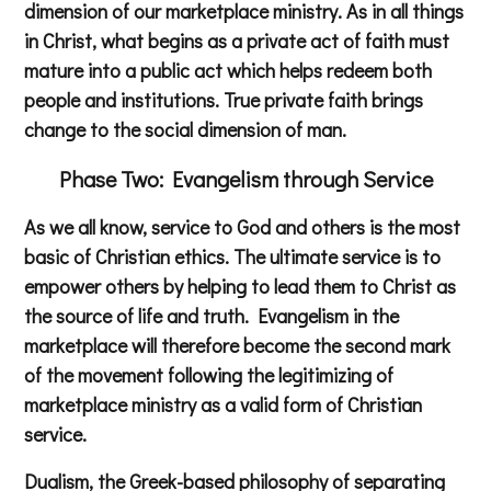
dimension of our marketplace ministry. As in all things
in Christ, what begins as a private act of faith must
mature into a public act which helps redeem both
people and institutions. True private faith brings
change to the social dimension of man.
Phase Two: Evangelism through Service
As we all know, service to God and others is the most
basic of Christian ethics. The ultimate service is to
empower others by helping to lead them to Christ as
the source of life and truth. Evangelism in the
marketplace will therefore become the second mark
of the movement following the legitimizing of
marketplace ministry as a valid form of Christian
service.
Dualism, the Greek-based philosophy of separating