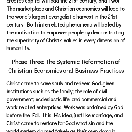
creates capital will lead the 21st century, and Two)
The marketplace and Christian economics will lead to
the world’s largest evangelistic harvest in the 21st
century. Both interrelated phenomena will be led by
the motivation to empower people by demonstrating
the superiority of Christ’s values in every dimension of
human life.
Phase Three: The Systemic Reformation of
Christian
Economics and Business Practices
Christ came to save souls and redeem God-given
institutions such as the family; the role of civil
government; ecclesiastic life; and commercial and
work-related enterprises. Work was ordained by God
before the Fall. It is His idea, just like marriage, and
Christ came to restore for God what sin and the
world system claimed falsely as their own domain.