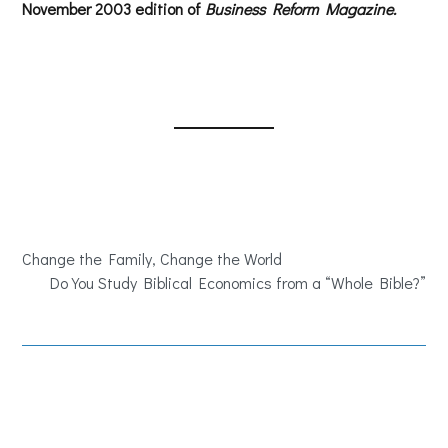
November 2003 edition of
Business Reform Magazine.
Change the Family, Change the World
Do You Study Biblical Economics from a “Whole Bible?”