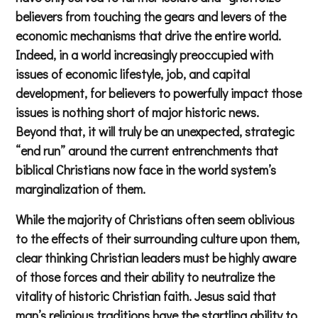
believers from touching the gears and levers of the
economic mechanisms that drive the entire world.
Indeed, in a world increasingly preoccupied with
issues of economic lifestyle, job, and capital
development, for believers to powerfully impact those
issues is nothing short of major historic news.
Beyond that, it will truly be an unexpected, strategic
“end run” around the current entrenchments that
biblical Christians now face in the world system’s
marginalization of them.
While the majority of Christians often seem oblivious
to the effects of their surrounding culture upon them,
clear thinking Christian leaders must be highly aware
of those forces and their ability to neutralize the
vitality of historic Christian faith. Jesus said that
man’s religious traditions have the startling ability to