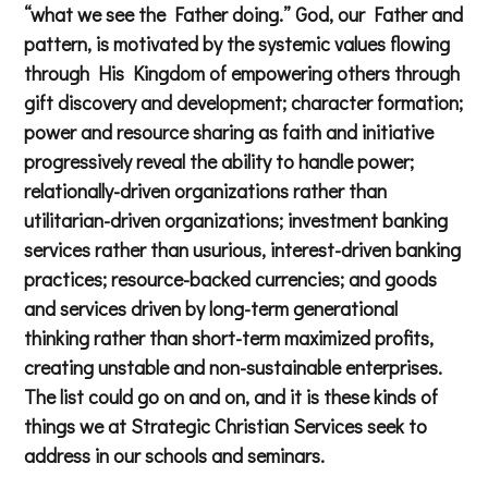
“what we see the Father doing.” God, our Father and
pattern, is motivated by the systemic values flowing
through His Kingdom of empowering others through
gift discovery and development; character formation;
power and resource sharing as faith and initiative
progressively reveal the ability to handle power;
relationally-driven organizations rather than
utilitarian-driven organizations; investment banking
services rather than usurious, interest-driven banking
practices; resource-backed currencies; and goods
and services driven by long-term generational
thinking rather than short-term maximized profits,
creating unstable and non-sustainable enterprises.
The list could go on and on, and it is these kinds of
things we at Strategic Christian Services seek to
address in our schools and seminars.