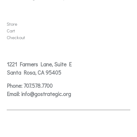
Store
Store
Cart
Checkout
Contact
1221 Farmers Lane, Suite E
Santa Rosa, CA 95405
Phone:
707.578.7700
Email:
info@gostrategic.org
© 2024 Gostrategic | 1221 Farmers Lane, Suite E, Santa
Rosa, CA 95405