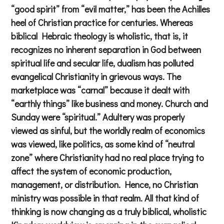
“good spirit” from “evil matter,” has been the Achilles
heel of Christian practice for centuries. Whereas
biblical Hebraic theology is wholistic, that is, it
recognizes no inherent separation in God between
spiritual life and secular life, dualism has polluted
evangelical Christianity in grievous ways. The
marketplace was “carnal” because it dealt with
“earthly things” like business and money. Church and
Sunday were “spiritual.” Adultery was properly
viewed as sinful, but the worldly realm of economics
was viewed, like politics, as some kind of “neutral
zone” where Christianity had no real place trying to
affect the system of economic production,
management, or distribution. Hence, no Christian
ministry was possible in that realm. All that kind of
thinking is now changing as a truly biblical, wholistic