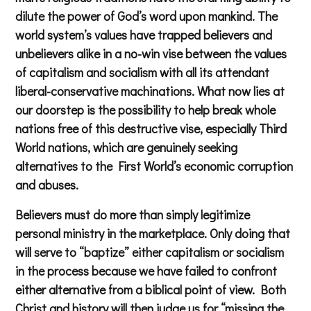
dilute the power of God’s word upon mankind. The
world system’s values have trapped believers and
unbelievers alike in a no-win vise between the values
of capitalism and socialism with all its attendant
liberal-conservative machinations. What now lies at
our doorstep is the possibility to help break whole
nations free of this destructive vise, especially Third
World nations, which are genuinely seeking
alternatives to the First World’s economic corruption
and abuses.
Believers must do more than simply legitimize
personal ministry in the marketplace. Only doing that
will serve to “baptize” either capitalism or socialism
in the process because we have failed to confront
either alternative from a biblical point of view. Both
Christ and history will then judge us for “missing the