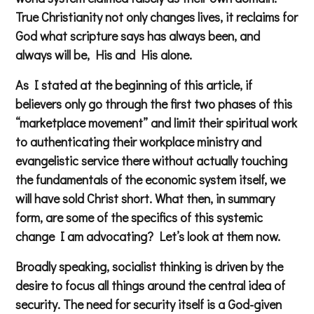
True Christianity not only changes lives, it reclaims for
God what scripture says has always been, and
always will be, His and His alone.
As I stated at the beginning of this article, if
believers only go through the first two phases of this
“marketplace movement” and limit their spiritual work
to authenticating their workplace ministry and
evangelistic service there without actually touching
the fundamentals of the economic system itself, we
will have sold Christ short. What then, in summary
form, are some of the specifics of this systemic
change I am advocating? Let’s look at them now.
Broadly speaking, socialist thinking is driven by the
desire to focus all things around the central idea of
security. The need for security itself is a God-given