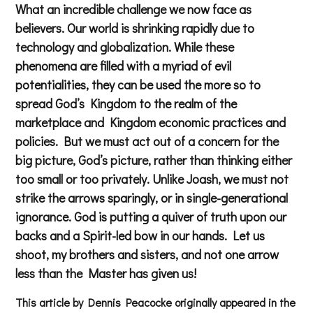
What an incredible challenge we now face as
believers. Our world is shrinking rapidly due to
technology and globalization. While these
phenomena are filled with a myriad of evil
potentialities, they can be used the more so to
spread God’s Kingdom to the realm of the
marketplace and Kingdom economic practices and
policies. But we must act out of a concern for the
big picture, God’s picture, rather than thinking either
too small or too privately. Unlike Joash, we must not
strike the arrows sparingly, or in single-generational
ignorance. God is putting a quiver of truth upon our
backs and a Spirit-led bow in our hands. Let us
shoot, my brothers and sisters, and not one arrow
less than the Master has given us!
This article by Dennis Peacocke originally appeared in the