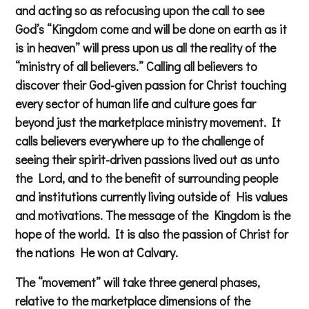
and acting so as refocusing upon the call to see
God’s “Kingdom come and will be done on earth as it
is in heaven” will press upon us all the reality of the
“ministry of all believers.” Calling all believers to
discover their God-given passion for Christ touching
every sector of human life and culture goes far
beyond just the marketplace ministry movement. It
calls believers everywhere up to the challenge of
seeing their spirit-driven passions lived out as unto
the Lord, and to the benefit of surrounding people
and institutions currently living outside of His values
and motivations. The message of the Kingdom is the
hope of the world. It is also the passion of Christ for
the nations He won at Calvary.
The “movement” will take three general phases,
relative to the marketplace dimensions of the