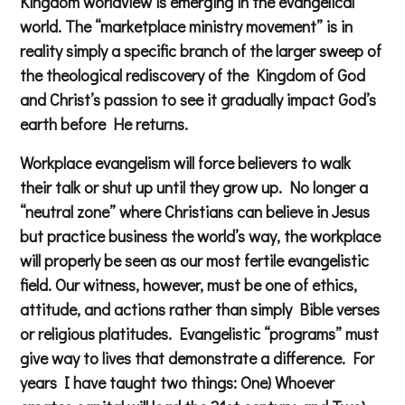
Kingdom worldview is emerging in the evangelical
world. The “marketplace ministry movement” is in
reality simply a specific branch of the larger sweep of
the theological rediscovery of the Kingdom of God
and Christ’s passion to see it gradually impact God’s
earth before He returns.
Workplace evangelism will force believers to walk
their talk or shut up until they grow up. No longer a
“neutral zone” where Christians can believe in Jesus
but practice business the world’s way, the workplace
will properly be seen as our most fertile evangelistic
field. Our witness, however, must be one of ethics,
attitude, and actions rather than simply Bible verses
or religious platitudes. Evangelistic “programs” must
give way to lives that demonstrate a difference. For
years I have taught two things: One) Whoever