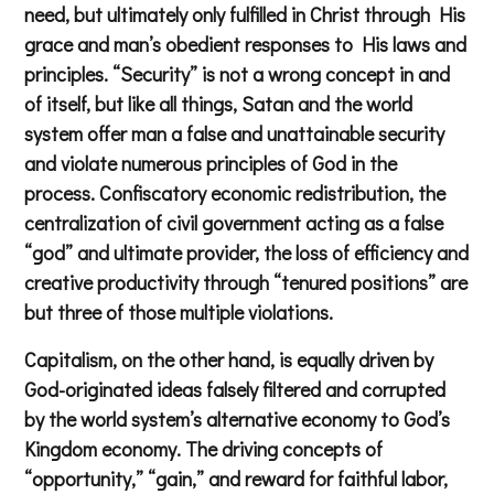
need, but ultimately only fulfilled in Christ through His
grace and man’s obedient responses to His laws and
principles. “Security” is not a wrong concept in and
of itself, but like all things, Satan and the world
system offer man a false and unattainable security
and violate numerous principles of God in the
process. Confiscatory economic redistribution, the
centralization of civil government acting as a false
“god” and ultimate provider, the loss of efficiency and
creative productivity through “tenured positions” are
but three of those multiple violations.
Capitalism, on the other hand, is equally driven by
God-originated ideas falsely filtered and corrupted
by the world system’s alternative economy to God’s
Kingdom economy. The driving concepts of
“opportunity,” “gain,” and reward for faithful labor,