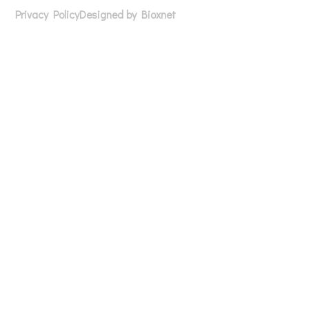
Privacy Policy
Designed by Bioxnet