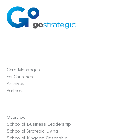
Solutions
Core Messages
For Churches
Archives
Partners
Schools
Overview
School of Business Leadership
School of Strategic Living
School of Kingdom Citizenship