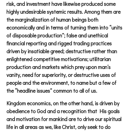
risk, and investment have likewise produced some
highly undesirable systemic results. Among them are
the marginalization of human beings both
economically and in terms of turning them into “units
of disposable production”; false and unethical
financial reporting and rigged trading practices
driven by insatiable greed; destructive rather than
enlightened competitive motivations; utilitarian
production and markets which prey upon man’s
vanity, need for superiority, or destructive uses of
people and the environment, to name but a few of
the “headline issues” common to all of us.
Kingdom economics, on the other hand, is driven by
obedience to God and a recognition that His goals
and motivation for mankind are to drive our spiritual
life in all areas as we, like Christ, only seek to do