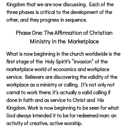
Kingdom that we are now discussing. Each of the
three phases is critical to the development of the
other, and they progress in sequence.
Phase One: The Affirmation of Christian
Ministry in the Marketplace
What is now beginning in the church worldwide is the
first stage of the Holy Spirit’s “invasion” of the
marketplace world of economics and workplace
service. Believers are discovering the validity of the
workplace as a ministry or calling. It’s not only not
carnal to work there; it’s actually a valid calling if
done in faith and as service to Christ and His
Kingdom. Work is now beginning to be seen for what
God always intended it to be for redeemed man: an
activity of creative, active worship.