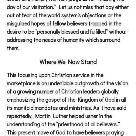
day of our visitation.” Let us not miss that day either
out of fear of the world system’s objections or the
misguided hopes of fellow believers trapped in the
desire to be “personally blessed and fulfilled” without
addressing the needs of humanity which surround
them.
Where We Now Stand
This focusing upon Christian service in the
marketplace is an undeniable outgrowth of the vision
of a growing number of Christian leaders globally
emphasizing the gospel of the Kingdom of God in all
its manifold mandates and ministries. As I have said
repeatedly, Martin Luther helped usher in the
understanding of the “priesthood of all believers.”
This present move of God to have believers praying