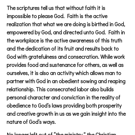
The scriptures tell us that without faith it is
impossible to please God. Faith is the active
realization that what we are doing is birthed in God,
empowered by God, and directed unto God. Faith in
the workplace is the active awareness of this truth
and the dedication of its fruit and results back to
God with gratefulness and consecration. While work
provides food and sustenance for others, as well as
ourselves, it is also an activity which allows man to
partner with God in an obedient sowing and reaping
relationship. This consecrated labor also builds
personal character and conviction in the reality of
obedience to God’s laws providing both prosperity
and creative growth in us as we gain insight into the
nature of God’s ways.
No longer left out of “the ministry,” the Christian