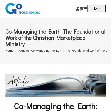
Menu
Co-Managing the Earth: The Foundational
Work of the Christian Marketplace
Ministry
Home
Articles
Co-Managing the Earth: The Foundational Work of the Chr
Co-Managing the Earth: