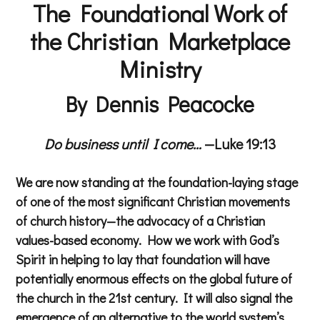
The Foundational Work of
the Christian Marketplace
Ministry
By Dennis Peacocke
Do business until I come…
—Luke 19:13
We are now standing at the foundation-laying stage
of one of the most significant Christian movements
of church history—the advocacy of a Christian
values-based economy. How we work with God’s
Spirit in helping to lay that foundation will have
potentially enormous effects on the global future of
the church in the 21st century. It will also signal the
emergence of an alternative to the world system’s