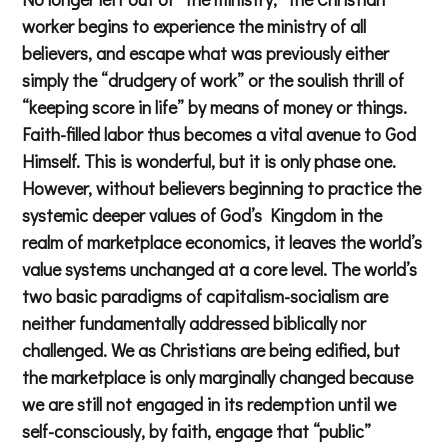
worker begins to experience the ministry of all
believers, and escape what was previously either
simply the “drudgery of work” or the soulish thrill of
“keeping score in life” by means of money or things.
Faith-filled labor thus becomes a vital avenue to God
Himself. This is wonderful, but it is only phase one.
However, without believers beginning to practice the
systemic deeper values of God’s Kingdom in the
realm of marketplace economics, it leaves the world’s
value systems unchanged at a core level. The world’s
two basic paradigms of capitalism-socialism are
neither fundamentally addressed biblically nor
challenged. We as Christians are being edified, but
the marketplace is only marginally changed because
we are still not engaged in its redemption until we
self-consciously, by faith, engage that “public”