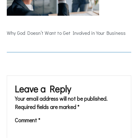
Why God Doesn’t Want to Get Involved in Your Business
Leave a Reply
Your email address will not be published.
Required fields are marked
*
Comment
*