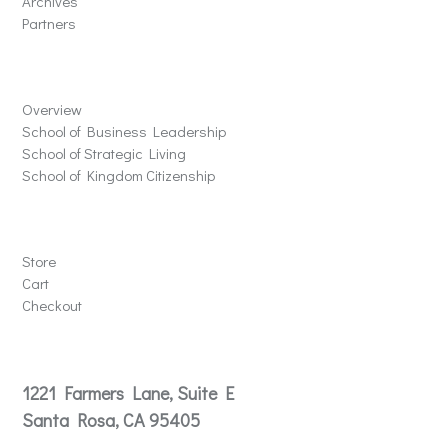
Archives
Partners
Schools
Overview
School of Business Leadership
School of Strategic Living
School of Kingdom Citizenship
Store
Store
Cart
Checkout
Contact
1221 Farmers Lane, Suite E
Santa Rosa, CA 95405