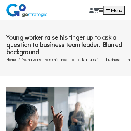
Menu
Young worker raise his finger up to ask a
question to business team leader. Blurred
background
Home
Young worker raise his finger up to ask a question to business tea