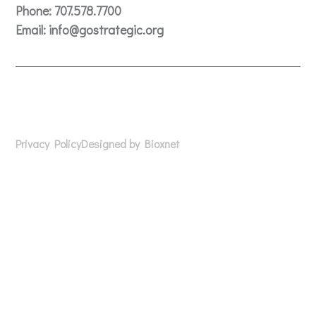
Phone:
707.578.7700
Email:
info@gostrategic.org
© 2024 Gostrategic | 1221 Farmers Lane, Suite E, Santa
Rosa, CA 95405
Privacy Policy
Designed by Bioxnet