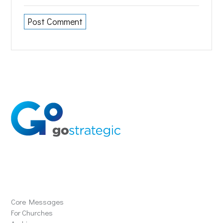
Solutions
Core Messages
For Churches