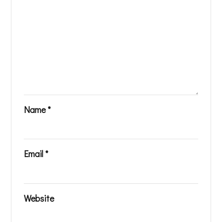
Name
*
Email
*
Website