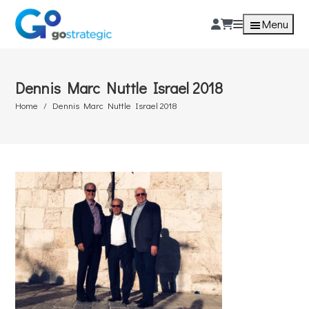
Menu
Dennis Marc Nuttle Israel 2018
Home
Dennis Marc Nuttle Israel 2018