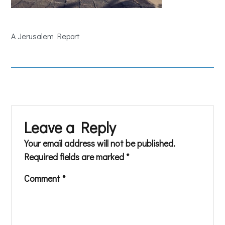
A Jerusalem Report
Leave a Reply
Your email address will not be published.
Required fields are marked
*
Comment
*