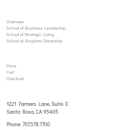
Schools
Overview
School of Business Leadership
School of Strategic Living
School of Kingdom Citizenship
Store
Store
Cart
Checkout
Contact
1221 Farmers Lane, Suite E
Santa Rosa, CA 95405
Phone:
707.578.7700