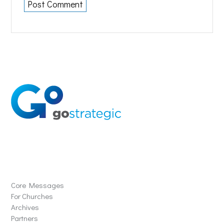
Solutions
Core Messages
For Churches
Archives
Partners