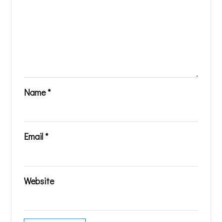
Name
*
Email
*
Website