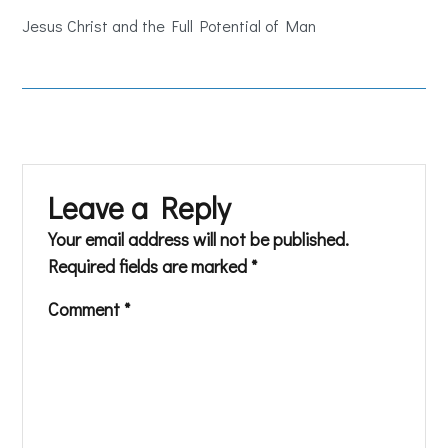
Jesus Christ and the Full Potential of Man
Leave a Reply
Your email address will not be published.
Required fields are marked
*
Comment
*