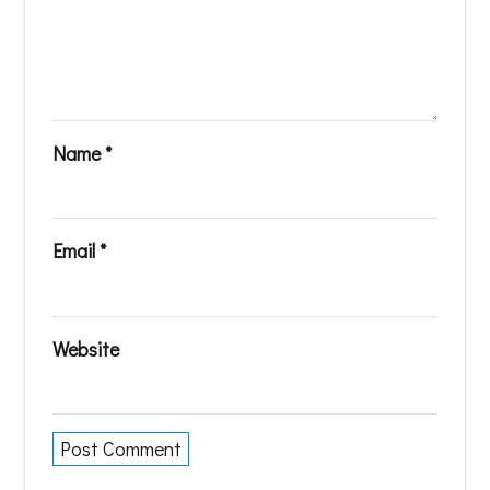
Name
*
Email
*
Website