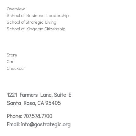
Overview
School of Business Leadership
School of Strategic Living
School of Kingdom Citizenship
Store
Store
Cart
Checkout
Contact
1221 Farmers Lane, Suite E
Santa Rosa, CA 95405
Phone:
707.578.7700
Email:
info@gostrategic.org