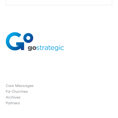
Solutions
Core Messages
For Churches
Archives
Partners
Schools