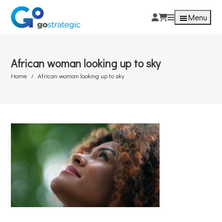
Menu
African woman looking up to sky
Home
African woman looking up to sky