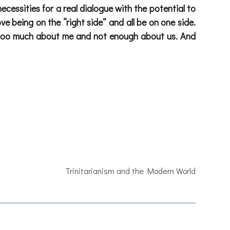
necessities for a real dialogue with the potential to
 being on the “right side” and all be on one side.
all too much about me and not enough about us. And
Trinitarianism and the Modern World