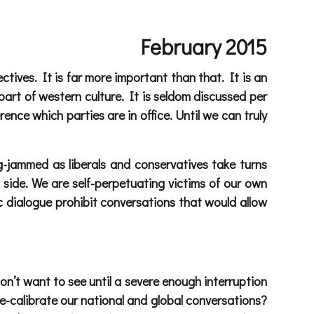
February 2015
ctives. It is far more important than that. It is an
part of western culture. It is seldom discussed per
rence which parties are in office. Until we can truly
g-jammed as liberals and conservatives take turns
 side. We are self-perpetuating victims of our own
 dialogue prohibit conversations that would allow
n’t want to see until a severe enough interruption
 re-calibrate our national and global conversations?