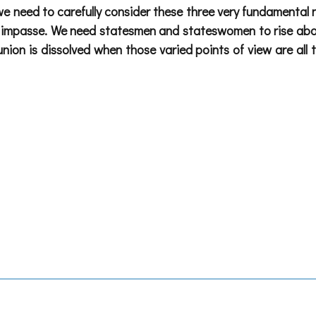
e, we need to carefully consider these three very fundamental 
al impasse. We need statesmen and stateswomen to rise above
, union is dissolved when those varied points of view are 