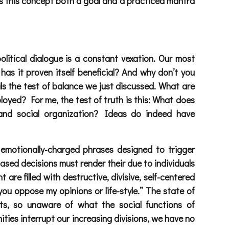
akes this concept both a goal and a practiced mantra
olitical dialogue is a constant vexation. Our most
has it proven itself beneficial? And why don’t you
ils the test of balance we just discussed. What are
ployed? For me, the test of truth is this: What does
 and social organization? Ideas do indeed have
 emotionally-charged phrases designed to trigger
based decisions must render their due to individuals
re filled with destructive, divisive, self-centered
ou oppose my opinions or life-style.” The state of
ts, so unaware of what the social functions of
ties interrupt our increasing divisions, we have no