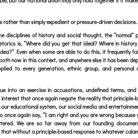
sible, but our national union may only hold together if it m
 rather than simply expedient or pressure-driven decisions.
 disciplines of history and social thought, the “normal” p
orics is, “Where did you get that ideal? Where in history 
 idea?” Even when some are able to do this, it frequently fa
 both now in this context, and anywhere else it has been de
applied to every generation, ethnic group, and personal
ue into an exercise in accusations, undefined terms, and
interest that once again negate the reality that principle-
ur educational system, our social media and entertainment a
 to once again say, “I am right and you are wrong because y
centered. We are so far away from our founding documen
” that without a principle-based response to whatever calami