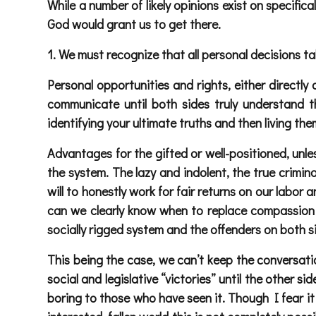
While a number of likely opinions exist on specifica
God would grant us to get there.
1. We must recognize that all personal decisions t
Personal opportunities and rights, either directly 
communicate until both sides truly understand th
identifying your ultimate truths and then living the
Advantages for the gifted or well-positioned, unle
the system. The lazy and indolent, the true criminal
will to honestly work for fair returns on our lab
can we clearly know when to replace compassion
socially rigged system and the offenders on both si
This being the case, we can’t keep the conversation
social and legislative “victories” until the other 
boring to those who have seen it. Though I fear it 