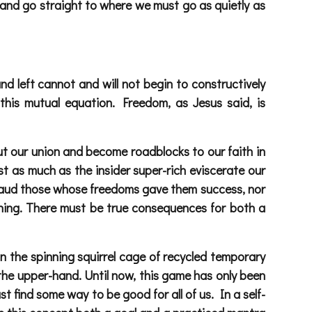
hat and go straight to where we must go as quietly as
and left cannot and will not begin to constructively
 this mutual equation. Freedom, as Jesus said, is
cut our union and become roadblocks to our faith in
just as much as the insider super-rich eviscerate our
pplaud those whose freedoms gave them success, nor
ing. There must be true consequences for both a
 in the spinning squirrel cage of recycled temporary
s the upper-hand. Until now, this game has only been
t find some way to be good for all of us. In a self-