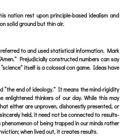
his nation rest upon principle-based idealism and
on solid ground but thin air.
referred to and used statistical information. Mark
y “Amen.” Prejudicially constructed numbers can say
 “science” itself is a colossal con game. Ideas have
 “the end of ideology.” It means the mind-rigidity
e enlightened thinkers of our day. While this may
that either are unproven, dishonestly presented, or
incerely held, it need not be connected to results-
his phenomenon of being trapped in our minds rather
viction; when lived out, it creates results.