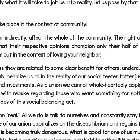
lly what it will take to jolt us into reality, let us pass by t
ake place in the context of community!
or indirectly, affect the whole of the community. The right 
at their respective opinions champion only their half of
m out in the context of loving your neighbor.
ss they are related to some clear benefit for others, under
s, penalize us all in the reality of our social teeter-totter 
or and investments. As a union we cannot whole-heartedly a
 with rebuke regarding those who want something for noth
des of this social balancing act.
 “real.” All we do is talk to ourselves and constantly stay
side of our union capitalizes on the disequilibrium and regain
is becoming truly dangerous. What is good for one of us mus