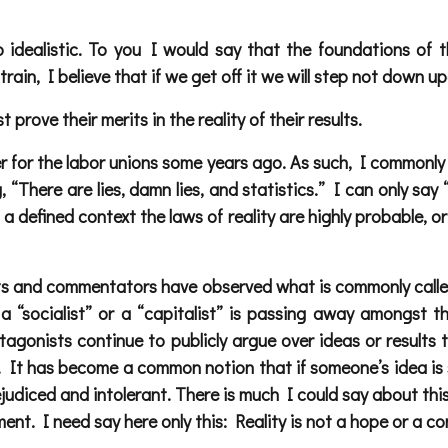
 idealistic. To you I would say that the foundations of t
train, I believe that if we get off it we will step not down up
prove their merits in the reality of their results.
 for the labor unions some years ago. As such, I commonly 
 “There are lies, damn lies, and statistics.” I can only sa
 a defined context the laws of reality are highly probable, or
sts and commentators have observed what is commonly called
 “socialist” or a “capitalist” is passing away amongst th
tagonists continue to publicly argue over ideas or results 
. It has become a common notion that if someone’s idea is s
prejudiced and intolerant. There is much I could say about t
ment. I need say here only this: Reality is not a hope or a con