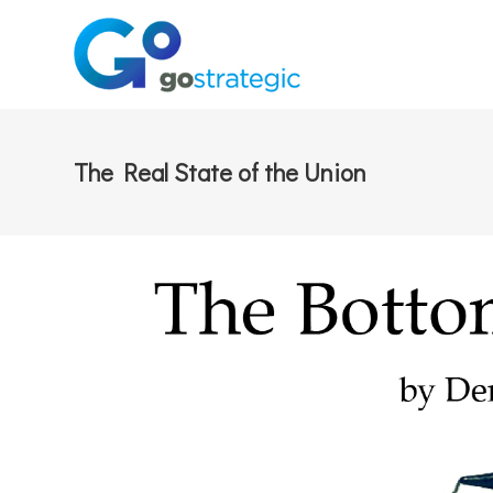
The Real State of the Union