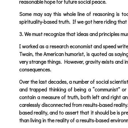
reasonable hope for future social peace.
Some may say this whole line of reasoning is too
spirituality-based truth. If we got here riding that 
3. We must recognize that ideas and principles must 
I worked as a research economist and speed writer
Twain, the American humorist, is quoted as saying,
very strange things. However, gravity exists and in
consequences.
Over the last decades, a number of social scienti
and trapped thinking of being a “communist” or a
contain a measure of truth, both left and right an
carelessly disconnected from results-based reality
based reality, and to assert that it should be is 
than living in the reality of a results-based environ