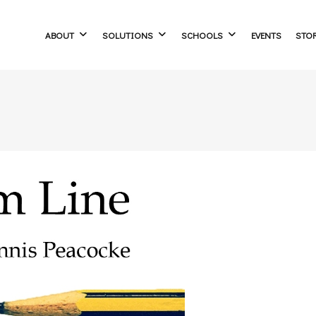
ABOUT
SOLUTIONS
SCHOOLS
EVENTS
STO