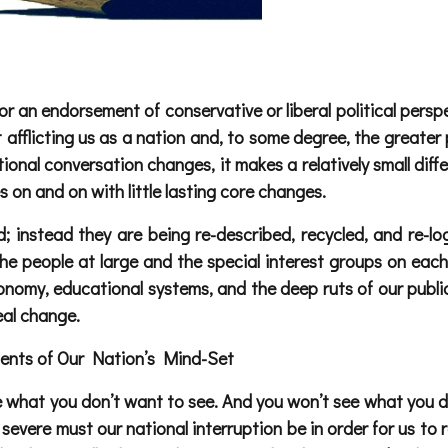
 an endorsement of conservative or liberal political perspe
 afflicting us as a nation and, to some degree, the greater 
ional conversation changes, it makes a relatively small diffe
on and on with little lasting core changes.
; instead they are being re-described, recycled, and re-lo
he people at large and the special interest groups on each
nomy, educational systems, and the deep ruts of our public
eal change.
ments of Our Nation’s Mind-Set
e what you don’t want to see. And you won’t see what you do
severe must our national interruption be in order for us to