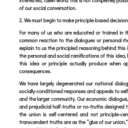
interested, fallen world this is not completely pos
of our social conversation.
2. We must begin to make principle-based decisions
For many of us who are educated or trained in the
common reaction to the dialogues or personal rhet
explain to us the principled reasoning behind this
the personal and social ramifications of this idea,
this idea or principle actually produce when 
consequences.
We have largely degenerated our national dialog
socially-conditioned responses and appeals to self 
and the larger community. Our economic dialogue, o
and prejudicial half-truths or no-truths designed
the union is self-centered and not principle-
transcendent truths are as the “glue of our union,