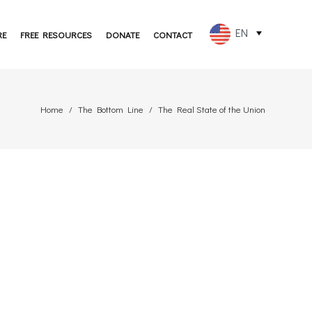
EN
RE
FREE RESOURCES
DONATE
CONTACT
FR
ES
Home
The Bottom Line
The Real State of the Union
PT
DE
JA
RU