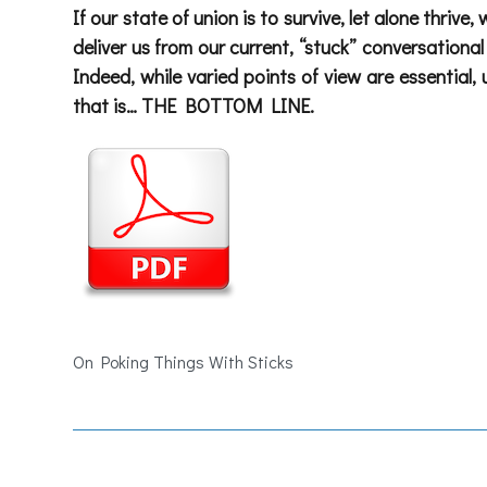
If our state of union is to survive, let alone thriv
deliver us from our current, “stuck” conversation
Indeed, while varied points of view are essential
that is…
THE BOTTOM LINE.
On Poking Things With Sticks