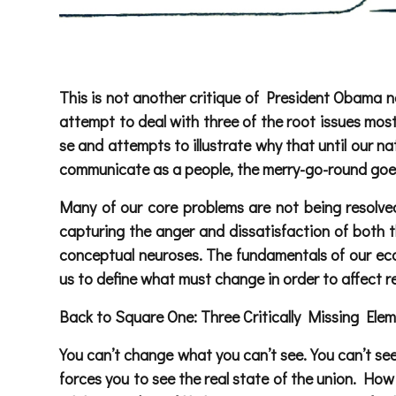
This is not another critique of President Obama nor
attempt to deal with three of the root issues most
se and attempts to illustrate why that until our nat
communicate as a people, the merry-go-round goes 
Many of our core problems are not being resolved
capturing the anger and dissatisfaction of both t
conceptual neuroses. The fundamentals of our eco
us to define what must change in order to affect r
Back to Square One: Three Critically Missing Ele
You can’t change what you can’t see. You can’t se
forces you to see the real state of the union. How 