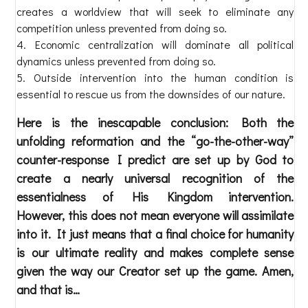
creates a worldview that will seek to eliminate any
competition unless prevented from doing so.
Economic centralization will dominate all political
dynamics unless prevented from doing so.
Outside intervention into the human condition is
essential to rescue us from the downsides of our nature.
Here is the inescapable conclusion: Both the
unfolding reformation and the “go-the-other-way”
counter-response I predict are set up by God to
create a nearly universal recognition of the
essentialness of His Kingdom intervention.
However, this does not mean everyone will assimilate
into it. It just means that a final choice for humanity
is our ultimate reality and makes complete sense
given the way our Creator set up the game. Amen,
and that is…