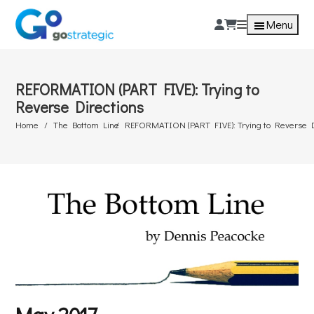
Menu
REFORMATION (PART FIVE): Trying to
Reverse Directions
Home
The Bottom Line
REFORMATION (PART FIVE): Trying to Reverse D