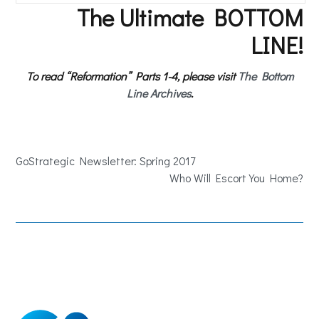
The Ultimate BOTTOM
LINE!
To read “Reformation” Parts 1-4, please visit
The Bottom
Line Archives
.
GoStrategic Newsletter: Spring 2017
Who Will Escort You Home?