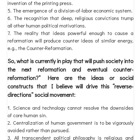
invention of the printing press.
The emergence of a division-of-labor economic system.
The recognition that deep, religious convictions trump
all other human political motivations.
The reality that ideas powerful enough to cause a
reformation will produce counter ideas of similar energy,
e.g., the Counter-Reformation.
So, what is currently in play that will push society into
the next reformation and eventual counter-
reformation?” Here are the ideas or social
constructs that I believe will drive this “reverse-
directions” social movement:
Science and technology cannot resolve the downsides
of core human sin.
Centralization of human government is to be vigorously
avoided rather than pursued.
All transcendent political philosophy is religious and