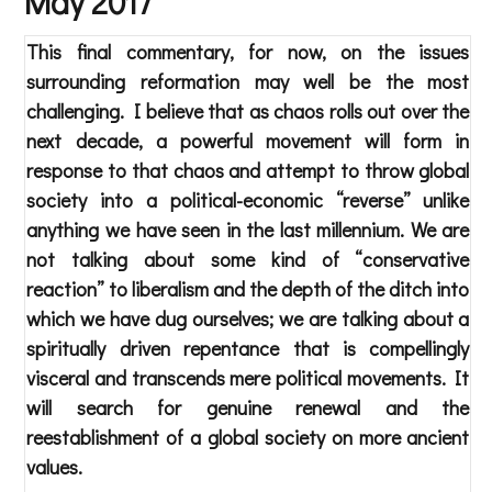
May 2017
This final commentary, for now, on the issues
surrounding reformation may well be the most
challenging. I believe that as chaos rolls out over the
next decade, a powerful movement will form in
response to that chaos and attempt to throw global
society into a political-economic “reverse” unlike
anything we have seen in the last millennium. We are
not talking about some kind of “conservative
reaction” to liberalism and the depth of the ditch into
which we have dug ourselves; we are talking about a
spiritually driven repentance that is compellingly
visceral and transcends mere political movements. It
will search for genuine renewal and the
reestablishment of a global society on more ancient
values.