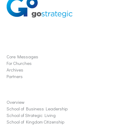
Solutions
Core Messages
For Churches
Archives
Partners
Schools
Overview
School of Business Leadership
School of Strategic Living
School of Kingdom Citizenship