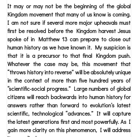
It may or may not be the beginning of the global
Kingdom movement that many of us know is coming.
I am not sure if several more major upheavals must
first be resolved before the Kingdom harvest Jesus
spoke of in Matthew 13 can prepare to close out
human history as we have known it. My suspicion is
that it is a precursor to that final Kingdom push.
Whatever the case may be, this movement that
“throws history into reverse” will be absolutely unique
in the context of more than five hundred years of
“scientific-social progress.” Large numbers of global
citizens will reach backwards into human history for
answers rather than forward to evolution’s latest
scientific, technological “advances.” It will capture
the latest generations first and most powerfully. As I
gain more clarity on this phenomenon, I will address