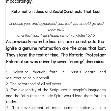
it accordingly.
Reformation Ideas and Social Constructs That Last
…I chose you, and appointed you, that you should go and
bear fruit,
and that your fruit should remain…
-John 15:16
As previously noted, ideas or social constructs that
ignite a genuine reformation are the ones that last.
They stand the test of time. The historic Protestant
Reformation was driven by seven “energy” dynamics:
Salvation through faith in Christ’s death and
resurrection on our behalf.
The priesthood of all believers.
The availability of the Scriptures in people’s languages
and the faith that the Holy Spirit would lead them into its
truths.
The development of mass communication via the