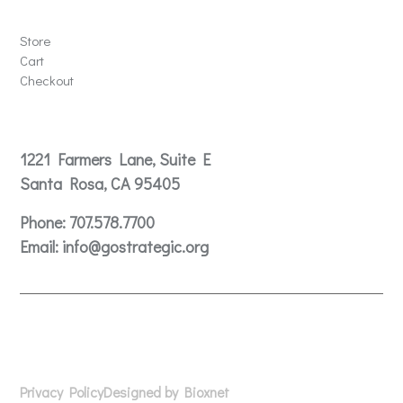
Store
Store
Cart
Checkout
Contact
1221 Farmers Lane, Suite E
Santa Rosa, CA 95405
Phone:
707.578.7700
Email:
info@gostrategic.org
© 2024 Gostrategic | 1221 Farmers Lane, Suite E, Santa
Rosa, CA 95405
Privacy Policy
Designed by Bioxnet