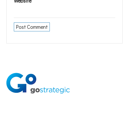
Website
Solutions