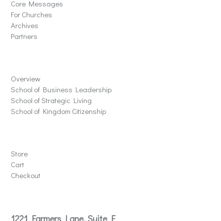
Core Messages
For Churches
Archives
Partners
Schools
Overview
School of Business Leadership
School of Strategic Living
School of Kingdom Citizenship
Store
Store
Cart
Checkout
Contact
1221 Farmers Lane, Suite E