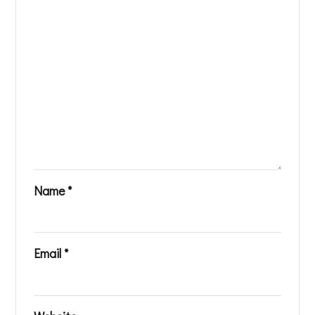
Name
*
Email
*