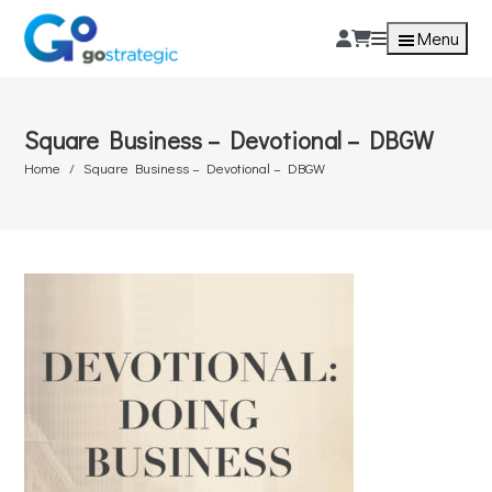
Menu
Square Business – Devotional – DBGW
Home
Square Business – Devotional – DBGW