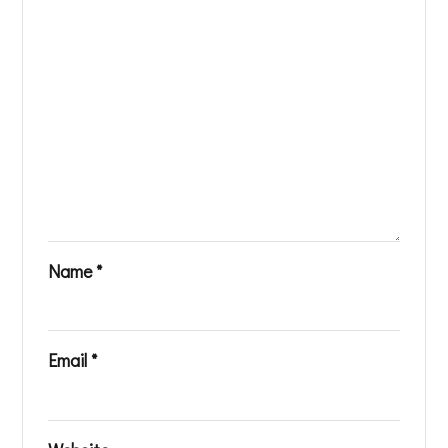
Name
*
Email
*