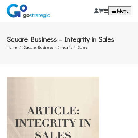
Menu
Square Business – Integrity in Sales
Home
Square Business – Integrity in Sales