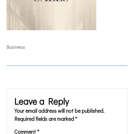
Business
Leave a Reply
Your email address will not be published.
Required fields are marked
*
Comment
*