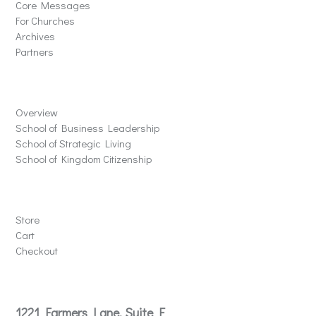
Core Messages
For Churches
Archives
Partners
Schools
Overview
School of Business Leadership
School of Strategic Living
School of Kingdom Citizenship
Store
Store
Cart
Checkout
Contact
1221 Farmers Lane, Suite E