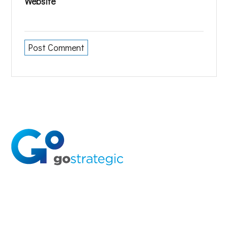
Website
Solutions