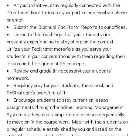
At your initiative, stay regularly connected with the
Director of Facilitation for your particular school via phone
or email.
Submit the Biannual Facilitator Reports to our offices.
Listen to the teachings that your students are
presently experiencing to stay sharp on the context.
Utilize your Facilitator materials as you serve your
students in your conversations with them regarding their
lesson and their grasp of its concepts.
Review and grade (if necessary) your students’
homework.
Regularly pray for your students, the school, and
GoStrategic’s oversight of it.
Encourage students to stay current on lesson
assignments through the online Learning Management
System as they must complete each lesson sequentially
to move on in the course work. Meet with the students on
a regular schedule established by you and listed on the