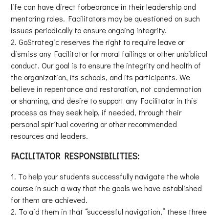
life can have direct forbearance in their leadership and
mentoring roles. Facilitators may be questioned on such
issues periodically to ensure ongoing integrity.
GoStrategic reserves the right to require leave or
dismiss any Facilitator for moral failings or other unbiblical
conduct. Our goal is to ensure the integrity and health of
the organization, its schools, and its participants. We
believe in repentance and restoration, not condemnation
or shaming, and desire to support any Facilitator in this
process as they seek help, if needed, through their
personal spiritual covering or other recommended
resources and leaders.
FACILITATOR RESPONSIBILITIES:
To help your students successfully navigate the whole
course in such a way that the goals we have established
for them are achieved.
To aid them in that “successful navigation,” these three