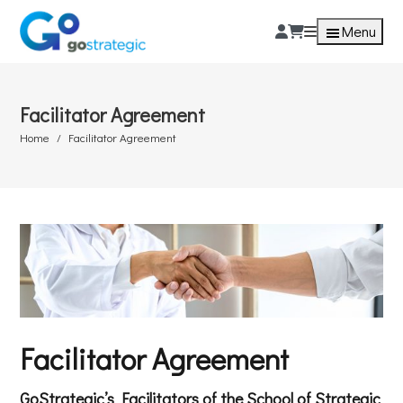
Menu
Facilitator Agreement
Home
Facilitator Agreement
Facilitator Agreement
GoStrategic’s Facilitators of the School of Strategic