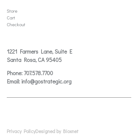
Store
Cart
Checkout
Contact
1221 Farmers Lane, Suite E
Santa Rosa, CA 95405
Phone:
707.578.7700
Email:
info@gostrategic.org
© 2024 Gostrategic | 1221 Farmers Lane, Suite E, Santa
Rosa, CA 95405
Privacy Policy
Designed by Bioxnet