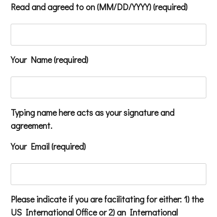
Read and agreed to on (MM/DD/YYYY) (required)
Your Name (required)
Typing name here acts as your signature and
agreement.
Your Email (required)
Please indicate if you are facilitating for either: 1) the
US International Office or 2) an International