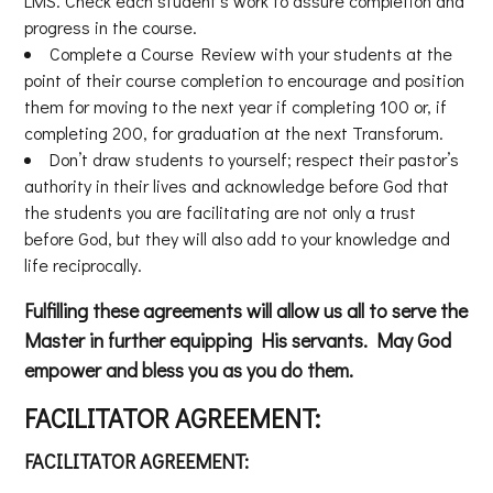
LMS. Check each student’s work to assure completion and
progress in the course.
Complete a Course Review with your students at the
point of their course completion to encourage and position
them for moving to the next year if completing 100 or, if
completing 200, for graduation at the next Transforum.
Don’t draw students to yourself; respect their pastor’s
authority in their lives and acknowledge before God that
the students you are facilitating are not only a trust
before God, but they will also add to your knowledge and
life reciprocally.
Fulfilling these agreements will allow us all to serve the
Master in further equipping His servants. May God
empower and bless you as you do them.
FACILITATOR AGREEMENT:
FACILITATOR AGREEMENT: