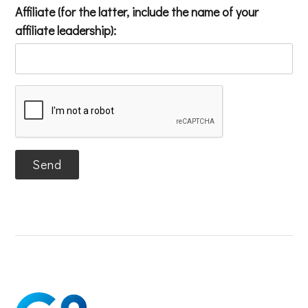
Affiliate (for the latter, include the name of your
affiliate leadership):