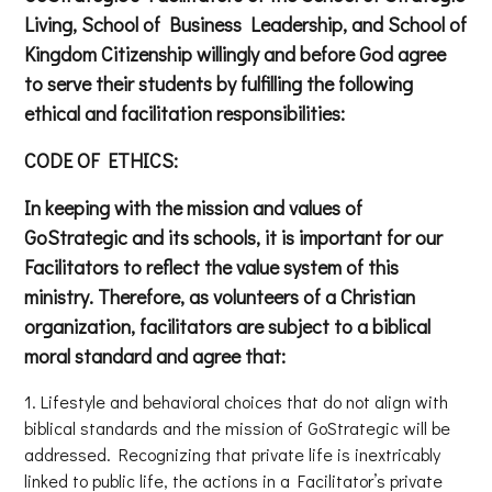
Living, School of Business Leadership, and School of
Kingdom Citizenship willingly and before God agree
to serve their students by fulfilling the following
ethical and facilitation responsibilities:
CODE OF ETHICS:
In keeping with the mission and values of
GoStrategic and its schools, it is important for our
Facilitators to reflect the value system of this
ministry. Therefore, as volunteers of a Christian
organization, facilitators are subject to a biblical
moral standard and agree that:
Lifestyle and behavioral choices that do not align with
biblical standards and the mission of GoStrategic will be
addressed. Recognizing that private life is inextricably
linked to public life, the actions in a Facilitator’s private