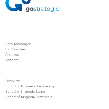
Solutions
Core Messages
For Churches
Archives
Partners
Schools
Overview
School of Business Leadership
School of Strategic Living
School of Kingdom Citizenship
Store