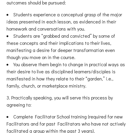
outcomes should be pursued:
Students experience a conceptual grasp of the major
ideas presented in each lesson, as evidenced in their
homework and conversations with you.
Students are “grabbed and convicted” by some of
these concepts and their implications to their lives,
manifesting a desire for deeper transformation even
though you move on in the course.
You observe them begin to change in practical ways as
their desire to live as disciplined learners/disciples is
manifested in how they relate to their “garden,” i.e.,
family, church, or marketplace ministry.
Practically speaking, you will serve this process by
agreeing to:
Complete Facilitator School training (required for new
Facilitators and for past Facilitators who have not actively
facilitated a group within the past 3 years).