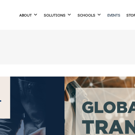
ABOUT
SOLUTIONS
SCHOOLS
EVENTS
STO