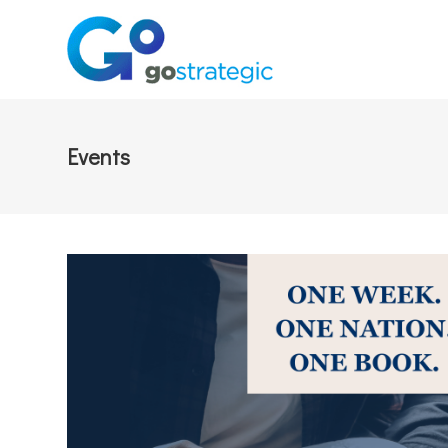
Events