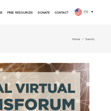
EN
RE
FREE RESOURCES
DONATE
CONTACT
FR
ES
Home
Events
PT
DE
JA
RU