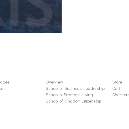
ons
Schools
Store
sages
Overview
Store
es
School of Business Leadership
Cart
School of Strategic Living
Checkou
School of Kingdom Citizenship