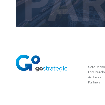
Soluti
Core Mes
For Church
Archives
Partners