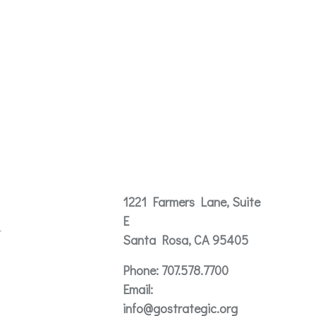
Contact
1221 Farmers Lane, Suite
E
t
Santa Rosa, CA 95405
Phone:
707.578.7700
Email:
info@gostrategic.org