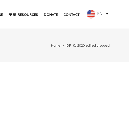
EN
RE
FREE RESOURCES
DONATE
CONTACT
FR
ES
Home
DP KJ 2020 edited cropped
PT
DE
JA
RU