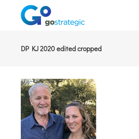
DP KJ 2020 edited cropped