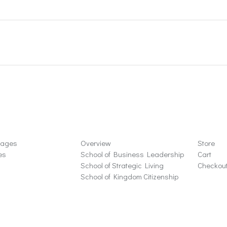
ons
Schools
Store
sages
Overview
Store
es
School of Business Leadership
Cart
School of Strategic Living
Checkou
School of Kingdom Citizenship