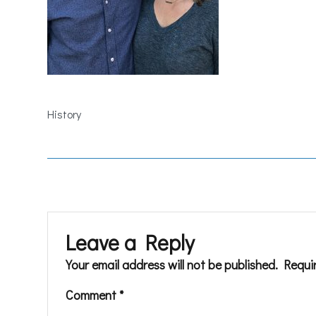
History
Leave a Reply
Your email address will not be published.
Requi
Comment
*