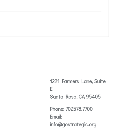
Contact
1221 Farmers Lane, Suite
E
t
Santa Rosa, CA 95405
Phone:
707.578.7700
Email:
info@gostrategic.org