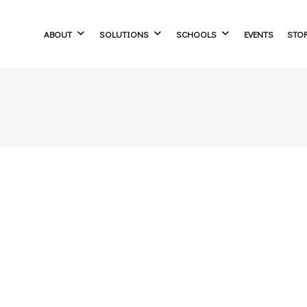
ABOUT
SOLUTIONS
SCHOOLS
EVENTS
STO