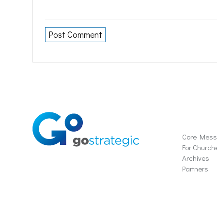
Soluti
Core Mes
For Church
Archives
Partners