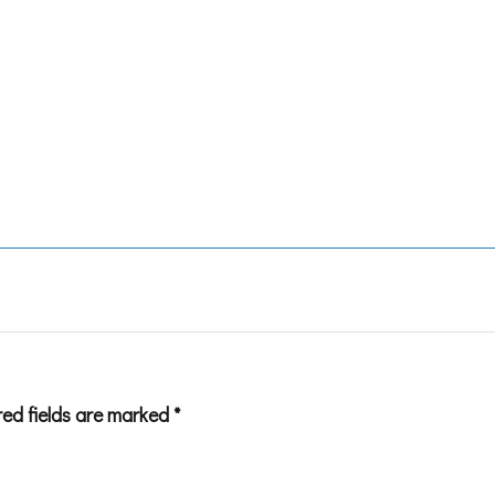
red fields are marked
*