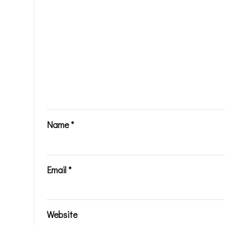
Name
*
Email
*
Website