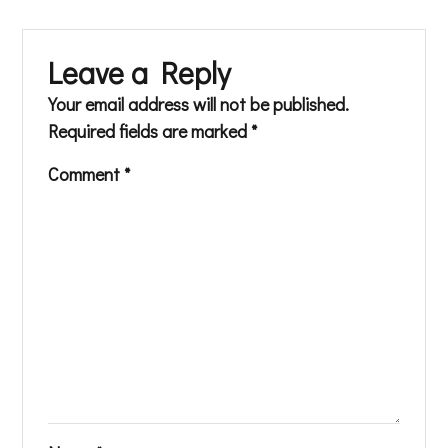
Leave a Reply
Your email address will not be published.
Required fields are marked
*
Comment
*