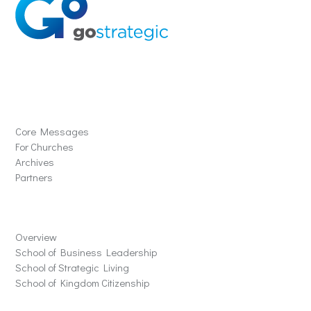
Solutions
Core Messages
For Churches
Archives
Partners
Schools
Overview
School of Business Leadership
School of Strategic Living
School of Kingdom Citizenship