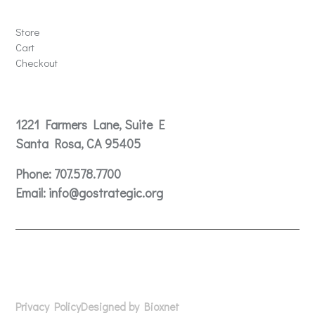
Store
Store
Cart
Checkout
Contact
1221 Farmers Lane, Suite E
Santa Rosa, CA 95405
Phone:
707.578.7700
Email:
info@gostrategic.org
© 2024 Gostrategic | 1221 Farmers Lane, Suite E, Santa
Rosa, CA 95405
Privacy Policy
Designed by Bioxnet