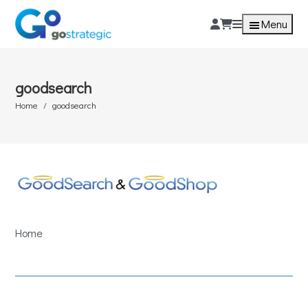
Menu
goodsearch
Home
goodsearch
Home