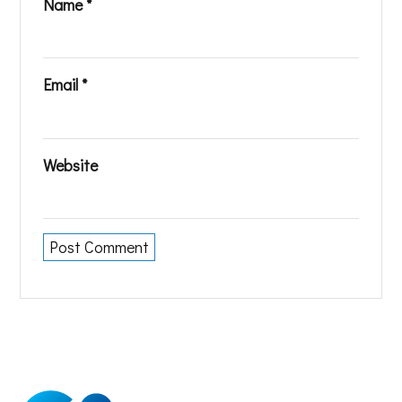
Name
*
Email
*
Website