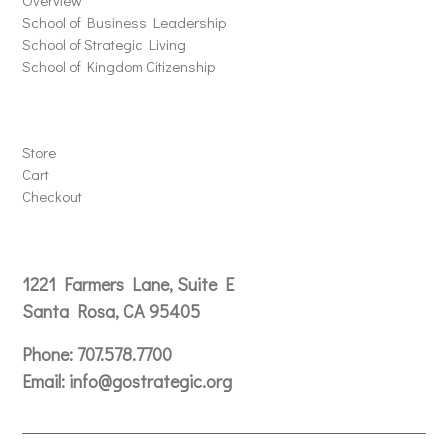
Overview
School of Business Leadership
School of Strategic Living
School of Kingdom Citizenship
Store
Store
Cart
Checkout
Contact
1221 Farmers Lane, Suite E
Santa Rosa, CA 95405
Phone:
707.578.7700
Email:
info@gostrategic.org