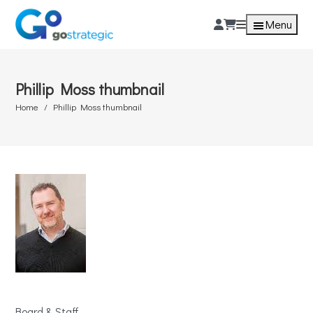
Menu
Phillip Moss thumbnail
Home
Phillip Moss thumbnail
Board & Staff