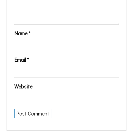
Name
*
Email
*
Website