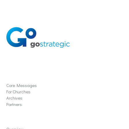
Solutions
Core Messages
For Churches
Archives
Partners
Schools