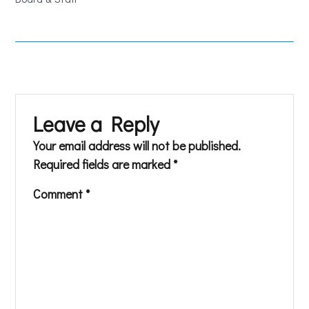
Leave a Reply
Your email address will not be published.
Required fields are marked
*
Comment
*