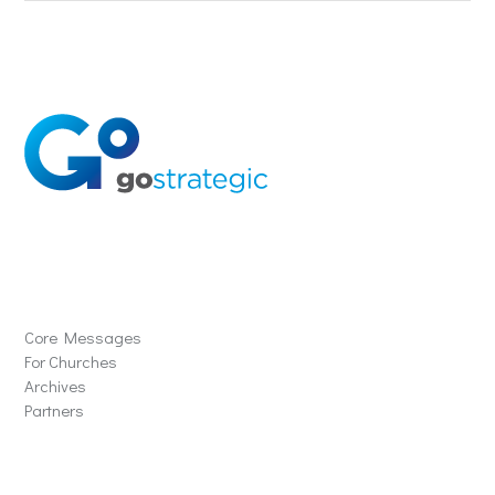
Solutions
Core Messages
For Churches
Archives
Partners
Schools