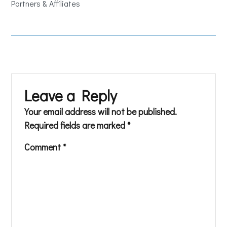
Partners & Affiliates
Leave a Reply
Your email address will not be published.
Required fields are marked
*
Comment
*