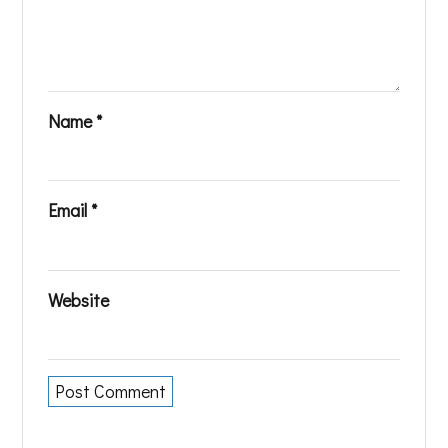
Name
*
Email
*
Website