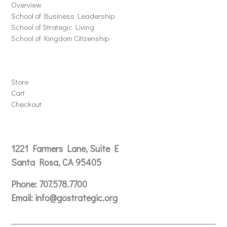
Overview
School of Business Leadership
School of Strategic Living
School of Kingdom Citizenship
Store
Store
Cart
Checkout
Contact
1221 Farmers Lane, Suite E
Santa Rosa, CA 95405
Phone:
707.578.7700
Email:
info@gostrategic.org