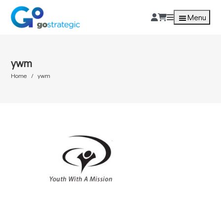
Menu
ywm
Home
ywm