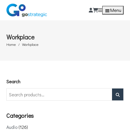
Menu
Workplace
Home
Workplace
Search
Search
Categories
Audio
126