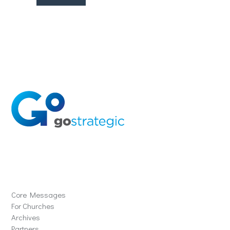
Solutions
Core Messages
For Churches
Archives
Partners