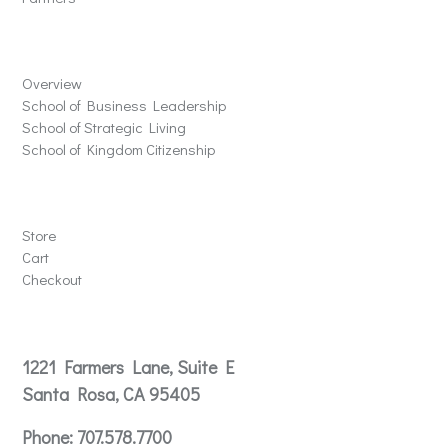
Schools
Overview
School of Business Leadership
School of Strategic Living
School of Kingdom Citizenship
Store
Store
Cart
Checkout
Contact
1221 Farmers Lane, Suite E
Santa Rosa, CA 95405
Phone:
707.578.7700