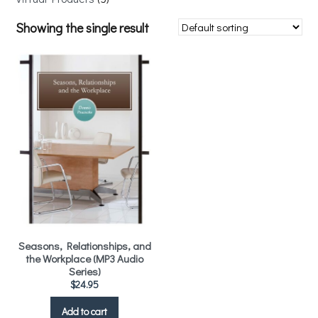
Showing the single result
Seasons, Relationships, and
the Workplace (MP3 Audio
Series)
$
24.95
Add to cart