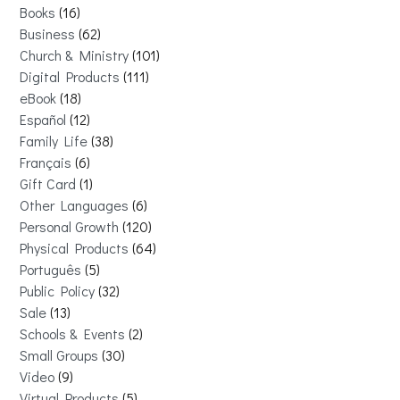
Books
16
Business
62
Church & Ministry
101
Digital Products
111
eBook
18
Español
12
Family Life
38
Français
6
Gift Card
1
Other Languages
6
Personal Growth
120
Physical Products
64
Português
5
Public Policy
32
Sale
13
Schools & Events
2
Small Groups
30
Video
9
Virtual Products
5