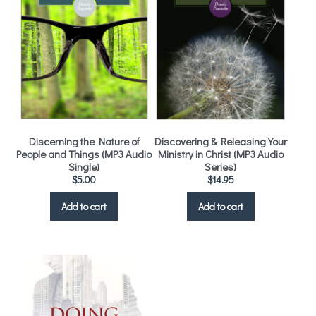
Discerning the Nature of
Discovering & Releasing Your
People and Things (MP3 Audio
Ministry in Christ (MP3 Audio
Single)
Series)
$
5.00
$
14.95
Add to cart
Add to cart