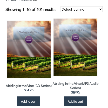
Showing 1–16 of 101 results
Abiding in the Vine (MP3 Audio
Abiding in the Vine (CD Series)
Series)
$
34.95
$
19.95
Add to cart
Add to cart