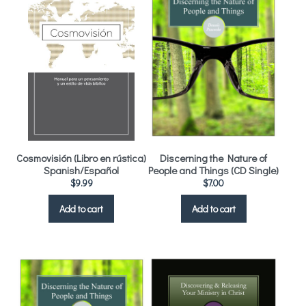
Cosmovisión (Libro en rústica)
Discerning the Nature of
Spanish/Español
People and Things (CD Single)
$
9.99
$
7.00
Add to cart
Add to cart