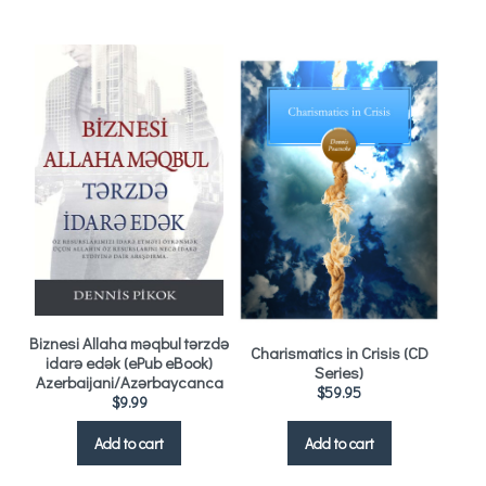
Biznesi Allaha məqbul tərzdə
Charismatics in Crisis (CD
idarə edək (ePub eBook)
Series)
Azerbaijani/Azərbaycanca
$
59.95
$
9.99
Add to cart
Add to cart