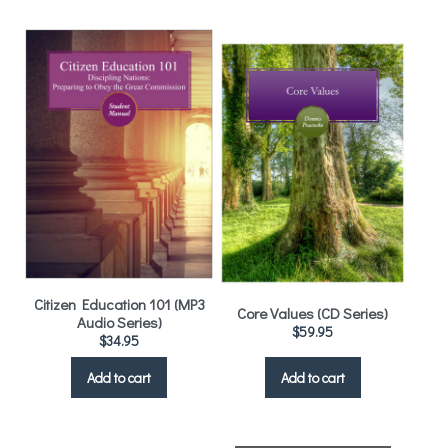
Citizen Education 101 (MP3
Core Values (CD Series)
Audio Series)
$
59.95
$
34.95
Add to cart
Add to cart