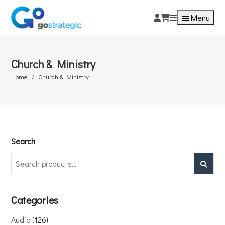
Menu
Church & Ministry
Home
Church & Ministry
Search
Search
Categories
Audio
126