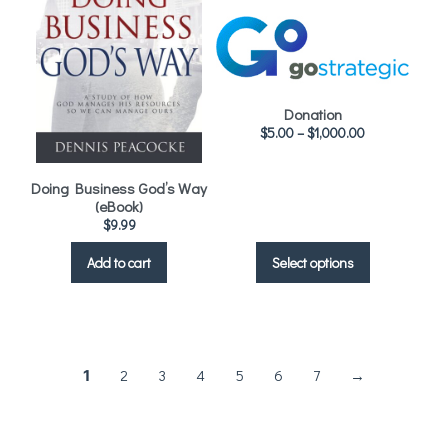
Donation
$
5.00
–
$
1,000.00
Doing Business God’s Way
(eBook)
$
9.99
Select options
Add to cart
2
3
4
5
6
7
→
1