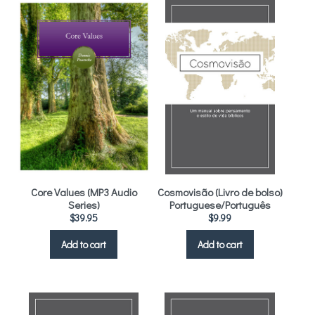
Core Values (MP3 Audio
Cosmovisão (Livro de bolso)
Series)
Portuguese/Português
$
39.95
$
9.99
Add to cart
Add to cart