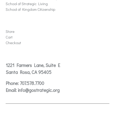
School of Strategic Living
School of Kingdom Citizenship
Store
Store
Cart
Checkout
Contact
1221 Farmers Lane, Suite E
Santa Rosa, CA 95405
Phone:
707.578.7700
Email:
info@gostrategic.org
© 2024 Gostrategic | 1221 Farmers Lane, Suite E, Santa