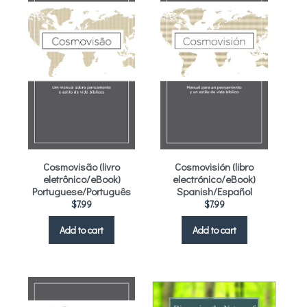
Cosmovisão (livro
Cosmovisión (libro
eletrônico/eBook)
electrónico/eBook)
Portuguese/Português
Spanish/Español
$
7.99
$
7.99
Add to cart
Add to cart