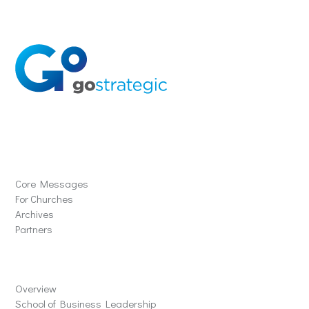
Solutions
Core Messages
For Churches
Archives
Partners
Schools
Overview
School of Business Leadership