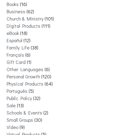
Books
16
Business
62
Church & Ministry
101
Digital Products
111
eBook
18
Español
12
Family Life
38
Français
6
Gift Card
1
Other Languages
6
Personal Growth
120
Physical Products
64
Português
5
Public Policy
32
Sale
13
Schools & Events
2
Small Groups
30
Video
9
Virtual Products
5