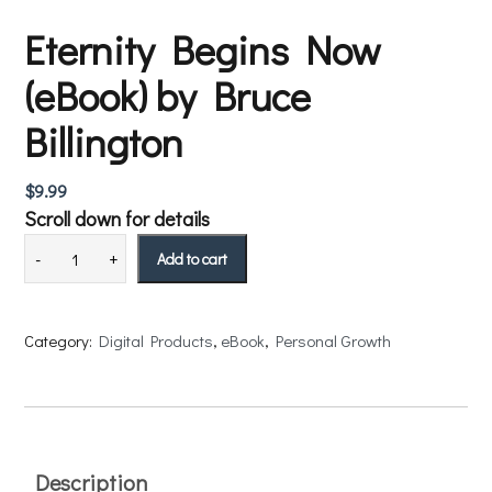
Eternity Begins Now
(eBook) by Bruce
Billington
$
9.99
Scroll down for details
Add to cart
Category:
Digital Products
, 
eBook
, 
Personal Growth
Description