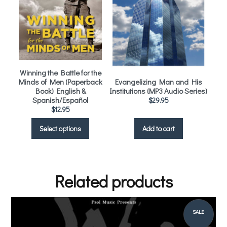
Winning the Battle for the
Minds of Men (Paperback
Evangelizing Man and His
Book) English &
Institutions (MP3 Audio Series)
Spanish/Español
$
29.95
$
12.95
Select options
Add to cart
Related products
SALE