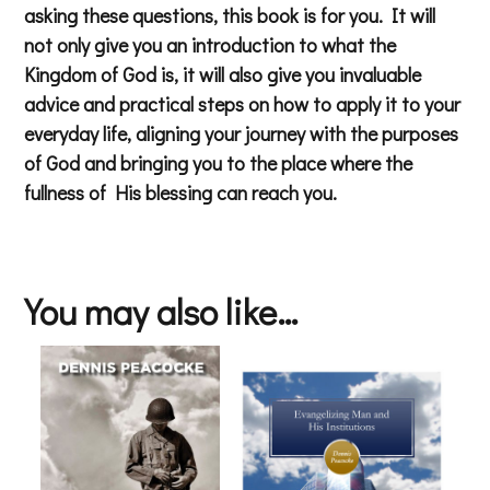
asking these questions, this book is for you. It will
not only give you an introduction to what the
Kingdom of God is, it will also give you invaluable
advice and practical steps on how to apply it to your
everyday life, aligning your journey with the purposes
of God and bringing you to the place where the
fullness of His blessing can reach you.
You may also like…