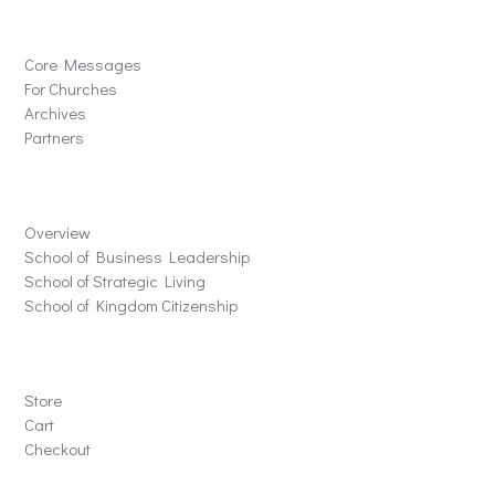
Solutions
Core Messages
For Churches
Archives
Partners
Schools
Overview
School of Business Leadership
School of Strategic Living
School of Kingdom Citizenship
Store
Store
Cart
Checkout