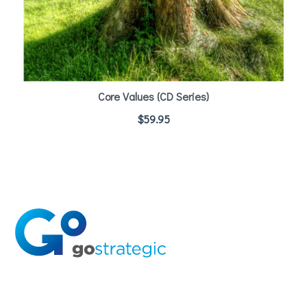
Core Values (CD Series)
$
59.95