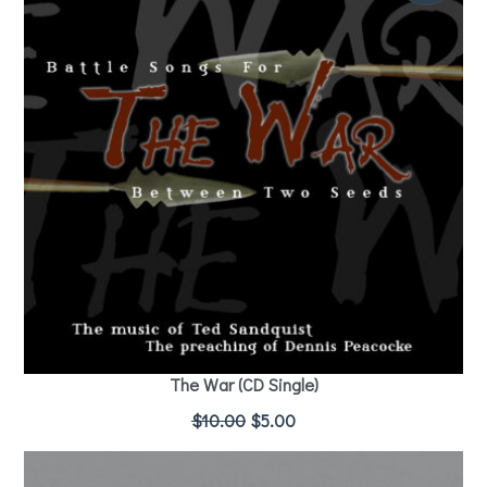
The War (CD Single)
$
10.00
$
5.00