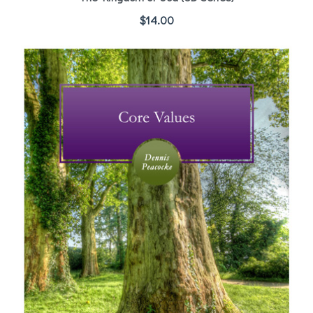
$
14.00