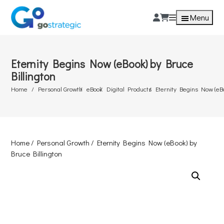
Menu
Eternity Begins Now (eBook) by Bruce
Billington
Home
Personal Growth
eBook
Digital Products
Eternity Begins Now (eBo
Home
/
Personal Growth
/ Eternity Begins Now (eBook) by
Bruce Billington