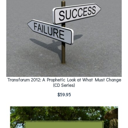
Transforum 2012: A Prophetic Look at What Must Change
(CD Series)
$
59.95