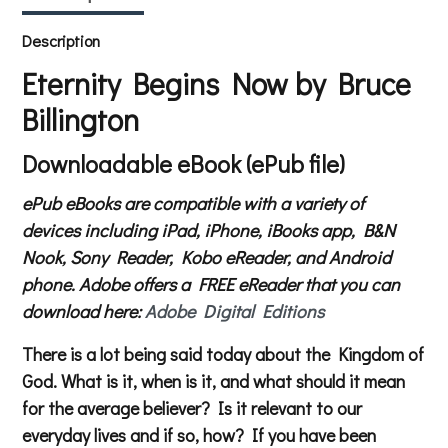
Description
Eternity Begins Now by Bruce
Billington
Downloadable eBook (ePub file)
ePub eBooks are compatible with a variety of
devices including iPad, iPhone, iBooks app, B&N
Nook, Sony Reader, Kobo eReader, and Android
phone. Adobe offers a FREE eReader that you can
download here:
Adobe Digital Editions
There is a lot being said today about the Kingdom of
God. What is it, when is it, and what should it mean
for the average believer? Is it relevant to our
everyday lives and if so, how? If you have been