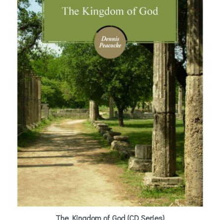
The Kingdom of God (CD Series)