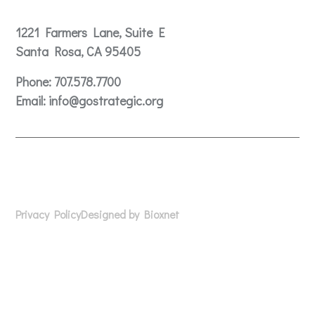
Contact
1221 Farmers Lane, Suite E
Santa Rosa, CA 95405
Phone:
707.578.7700
Email:
info@gostrategic.org
© 2024 Gostrategic | 1221 Farmers Lane, Suite E, Santa
Rosa, CA 95405
Privacy Policy
Designed by Bioxnet