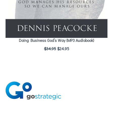
Doing Business God’s Way (MP3 Audiobook)
$
34.95
$
24.95