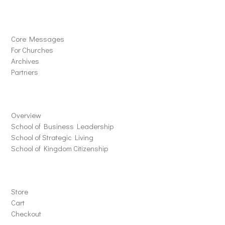
Solutions
Core Messages
For Churches
Archives
Partners
Schools
Overview
School of Business Leadership
School of Strategic Living
School of Kingdom Citizenship
Store
Store
Cart
Checkout