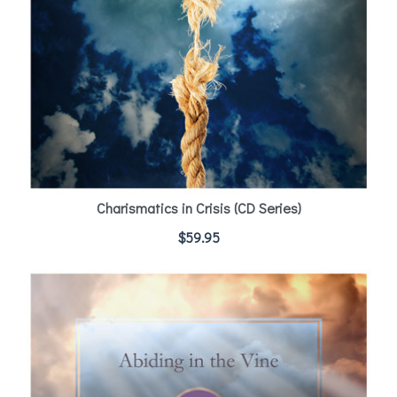
Charismatics in Crisis (CD Series)
$
59.95