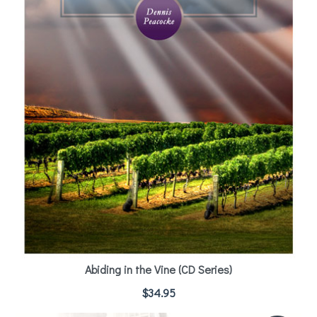
Abiding in the Vine (CD Series)
$
34.95