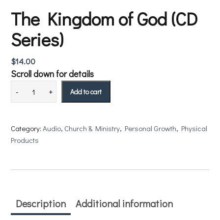
The Kingdom of God (CD
Series)
$
14.00
Scroll down for details
Add to cart
Category:
Audio
, 
Church & Ministry
, 
Personal Growth
, 
Physical
Products
Description
Additional information