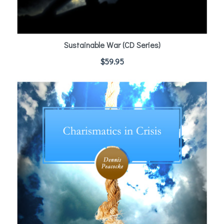
Sustainable War (CD Series)
$
59.95