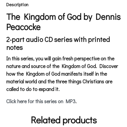
Description
The Kingdom of God by Dennis
Peacocke
2-part audio CD series with printed
notes
In this series, you will gain fresh perspective on the
nature and source of the Kingdom of God. Discover
how the Kingdom of God manifests itself in the
material world and the three things Christians are
called to do to expand it.
Click here for this series on MP3
.
Related products