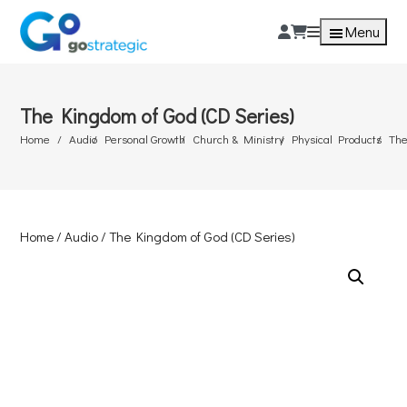
Menu
The Kingdom of God (CD Series)
Home
Audio
Personal Growth
Church & Ministry
Physical Products
The
Home
/
Audio
/ The Kingdom of God (CD Series)