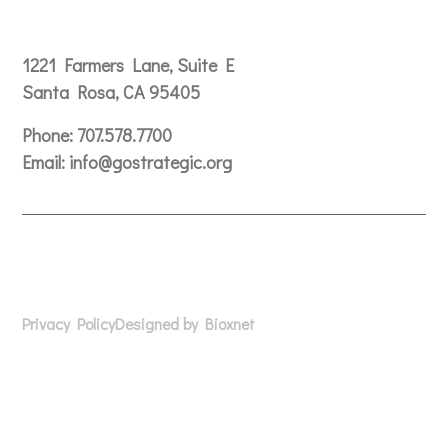
Contact
1221 Farmers Lane, Suite E
Santa Rosa, CA 95405
Phone:
707.578.7700
Email:
info@gostrategic.org
© 2024 Gostrategic | 1221 Farmers Lane, Suite E, Santa
Rosa, CA 95405
Privacy Policy
Designed by Bioxnet