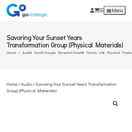
Menu
Savoring Your Sunset Years
Transformation Group (Physical Materials)
Home
Audio
Small Groups
Personal Growth
Family Life
Physical Produ
Home
/
Audio
/ Savoring Your Sunset Years Transformation
Group (Physical Materials)