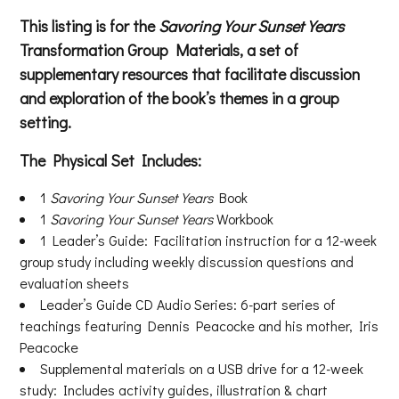
This listing is for the
Savoring Your Sunset Years
Transformation Group Materials, a set of
supplementary resources that facilitate discussion
and exploration of the book’s themes in a group
setting.
The Physical Set Includes:
1
Savoring Your Sunset Years
Book
1
Savoring Your Sunset Years
Workbook
1 Leader’s Guide: Facilitation instruction for a 12-week
group study including weekly discussion questions and
evaluation sheets
Leader’s Guide CD Audio Series: 6-part series of
teachings featuring Dennis Peacocke and his mother, Iris
Peacocke
Supplemental materials on a USB drive for a 12-week
study: Includes activity guides, illustration & chart