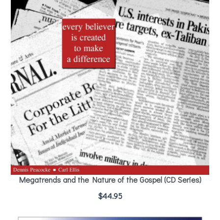
Megatrends and the Nature of the Gospel (CD Series)
$
44.95