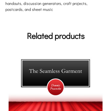
handouts, discussion generators, craft projects,
postcards, and sheet music
Related products