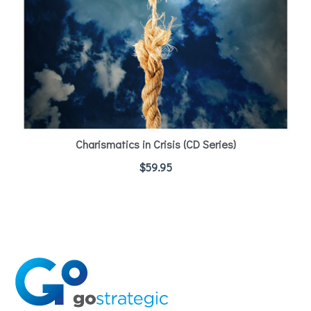
Charismatics in Crisis (CD Series)
$
59.95