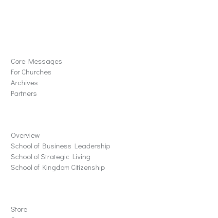
Solutions
Core Messages
For Churches
Archives
Partners
Schools
Overview
School of Business Leadership
School of Strategic Living
School of Kingdom Citizenship
Store
Store