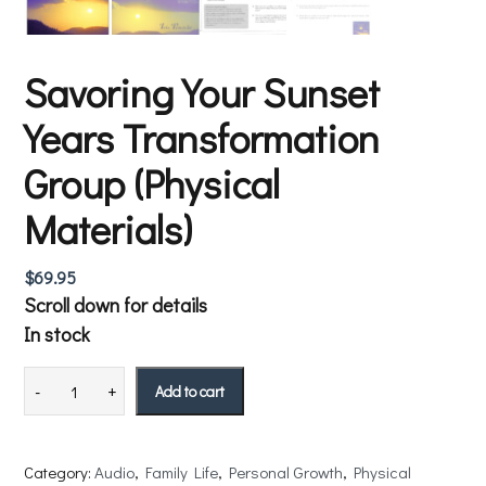
Savoring Your Sunset
Years Transformation
Group (Physical
Materials)
$
69.95
Scroll down for details
In stock
Add to cart
Category:
Audio
, 
Family Life
, 
Personal Growth
, 
Physical