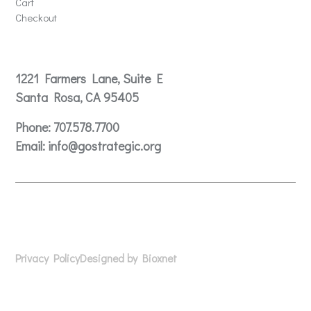
Cart
Checkout
Contact
1221 Farmers Lane, Suite E
Santa Rosa, CA 95405
Phone:
707.578.7700
Email:
info@gostrategic.org
© 2024 Gostrategic | 1221 Farmers Lane, Suite E, Santa
Rosa, CA 95405
Privacy Policy
Designed by Bioxnet