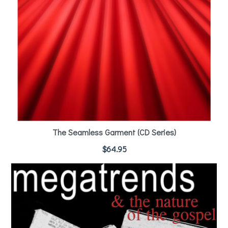
The Seamless Garment (CD Series)
$
64.95