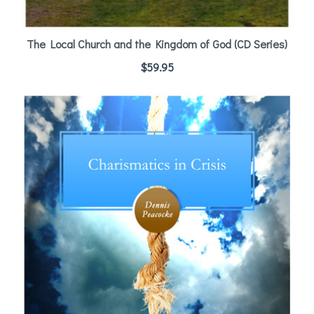
The Local Church and the Kingdom of God (CD Series)
$
59.95