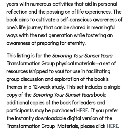
years with numerous activities that aid in personal
reflection and the passing on of life experiences. The
book aims to cultivate a self-conscious awareness of
one’s life journey that can be shared in meaningful
ways with the next generation while fostering an
awareness of preparing for eternity.
This listing is for the
Savoring Your Sunset Years
Transformation Group physical materials—a set of
resources (shipped to you) for use in facilitating
group discussion and exploration of the book’s
themes in a 12-week study. This set includes a single
copy of the
Savoring Your Sunset Years
book;
additional copies of the book for leaders and
participants may be purchased
HERE
. If you prefer
the instantly downloadable digital version of the
Transformation Group Materials, please click
HERE
.