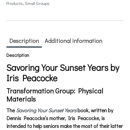
Products
, 
Small Groups
Description
Additional information
Description
Savoring Your Sunset Years by
Iris Peacocke
Transformation Group: Physical
Materials
The
Savoring Your Sunset Years
book, written by
Dennis Peacocke’s mother, Iris Peacocke, is
intended to help seniors make the most of their latter