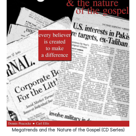
Megatrends and the Nature of the Gospel (CD Series)