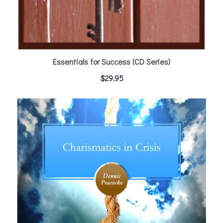
Essentials for Success (CD Series)
$
29.95