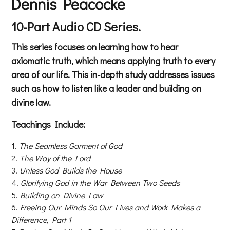
Dennis Peacocke
10-Part Audio CD Series.
This series focuses on learning how to hear
axiomatic truth, which means applying truth to every
area of our life. This in-depth study addresses issues
such as how to listen like a leader and building on
divine law.
Teachings Include:
The Seamless Garment of God
The Way of the Lord
Unless God Builds the House
Glorifying God in the War Between Two Seeds
Building on Divine Law
Freeing Our Minds So Our Lives and Work Makes a
Difference, Part 1