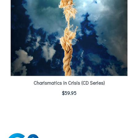
Charismatics in Crisis (CD Series)
$
59.95