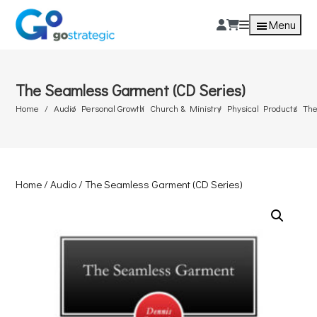
Menu
The Seamless Garment (CD Series)
Home
Audio
Personal Growth
Church & Ministry
Physical Products
The
Home
/
Audio
/ The Seamless Garment (CD Series)