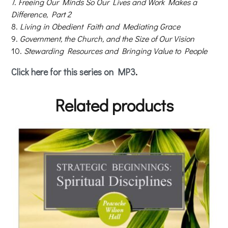
Freeing Our Minds So Our Lives and Work Makes a
Difference, Part 2
Living in Obedient Faith and Mediating Grace
Government, the Church, and the Size of Our Vision
Stewarding Resources and Bringing Value to People
Click here for this series on MP3
.
Related products