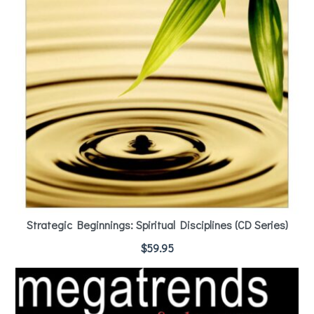
Strategic Beginnings: Spiritual Disciplines (CD Series)
$
59.95