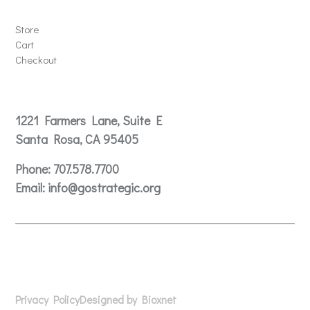
Store
Store
Cart
Checkout
Contact
1221 Farmers Lane, Suite E
Santa Rosa, CA 95405
Phone:
707.578.7700
Email:
info@gostrategic.org
© 2024 Gostrategic | 1221 Farmers Lane, Suite E, Santa
Rosa, CA 95405
Privacy Policy
Designed by Bioxnet