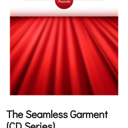
The Seamless Garment
(CD Series)