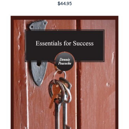
$
44.95