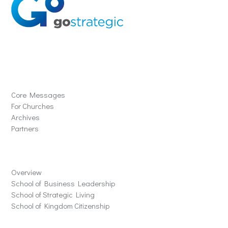
Solutions
Core Messages
For Churches
Archives
Partners
Schools
Overview
School of Business Leadership
School of Strategic Living
School of Kingdom Citizenship