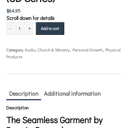
$
64.95
Scroll down for details
Add to cart
Category:
Audio
, 
Church & Ministry
, 
Personal Growth
, 
Physical
Products
Description
Additional information
Description
The Seamless Garment by