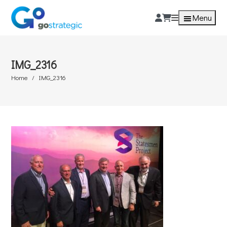
Menu
IMG_2316
Home
IMG_2316