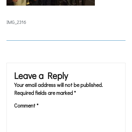
IMG_2316
Leave a Reply
Your email address will not be published.
Required fields are marked
*
Comment
*