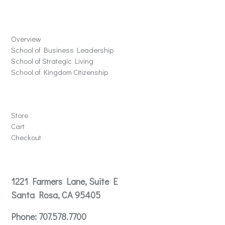
Schools
Overview
School of Business Leadership
School of Strategic Living
School of Kingdom Citizenship
Store
Store
Cart
Checkout
Contact
1221 Farmers Lane, Suite E
Santa Rosa, CA 95405
Phone:
707.578.7700