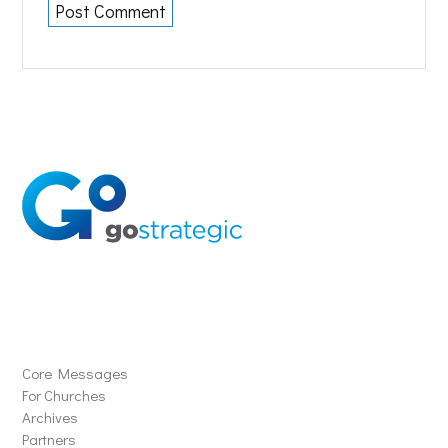
Solutions
Core Messages
For Churches
Archives
Partners