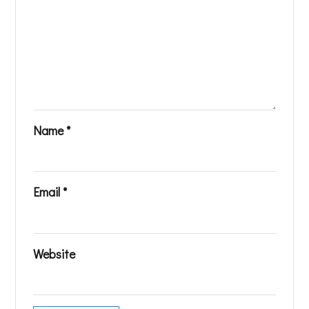
Name
*
Email
*
Website