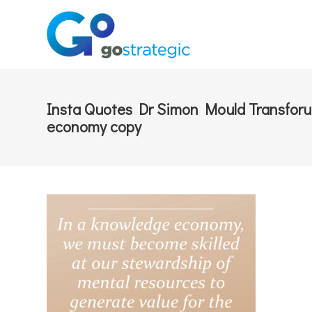
Insta Quotes Dr Simon Mould Transfor
economy copy