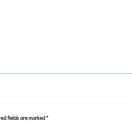
red fields are marked
*