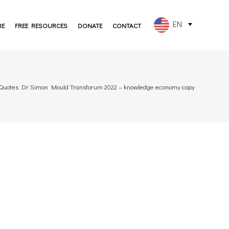
EN
RE
FREE RESOURCES
DONATE
CONTACT
FR
ES
 Quotes Dr Simon Mould Transforum 2022 – knowledge economy copy
PT
DE
JA
RU