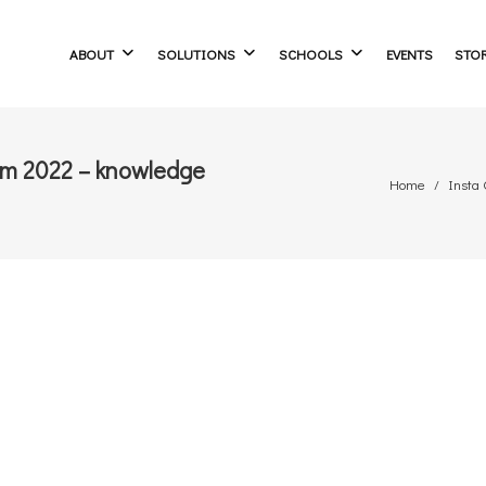
ABOUT
SOLUTIONS
SCHOOLS
EVENTS
STO
um 2022 – knowledge
Home
Insta