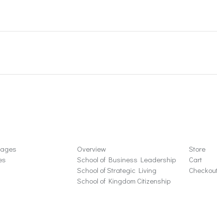
ons
Schools
Store
sages
Overview
Store
es
School of Business Leadership
Cart
School of Strategic Living
Checkou
School of Kingdom Citizenship