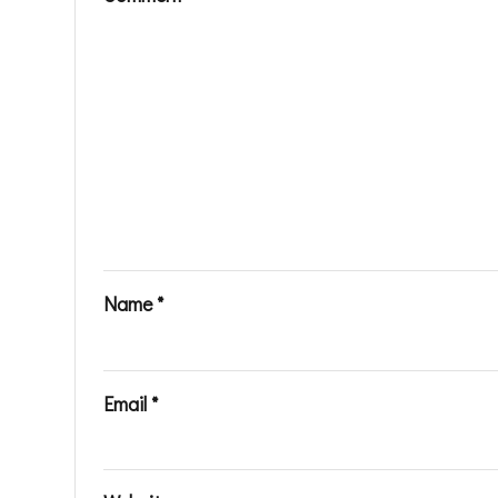
Name
*
Email
*