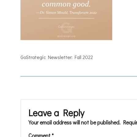
GoStrategic Newsletter: Fall 2022
Leave a Reply
Your email address will not be published.
Requi
Comment
*