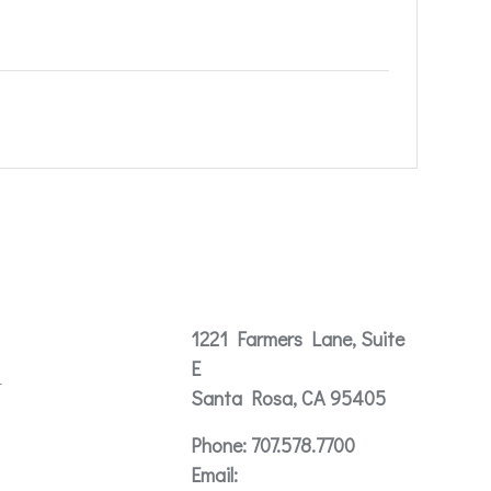
Contact
1221 Farmers Lane, Suite
E
t
Santa Rosa, CA 95405
Phone:
707.578.7700
Email: