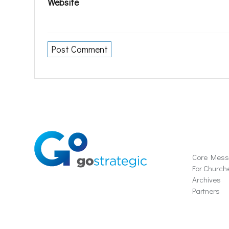
Website
Soluti
Core Mes
For Church
Archives
Partners