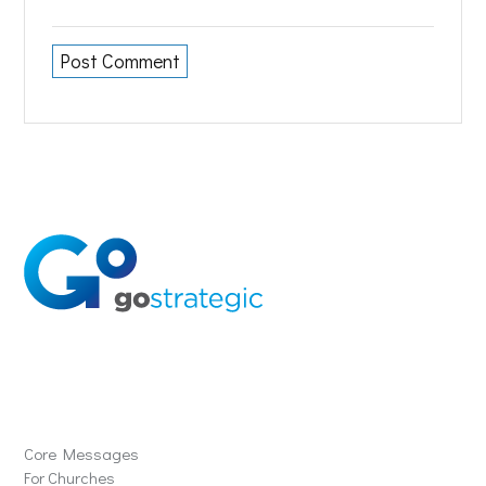
Solutions
Core Messages
For Churches