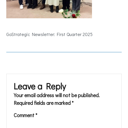
GoStrategic Newsletter: First Quarter 2025
Leave a Reply
Your email address will not be published.
Required fields are marked
*
Comment
*