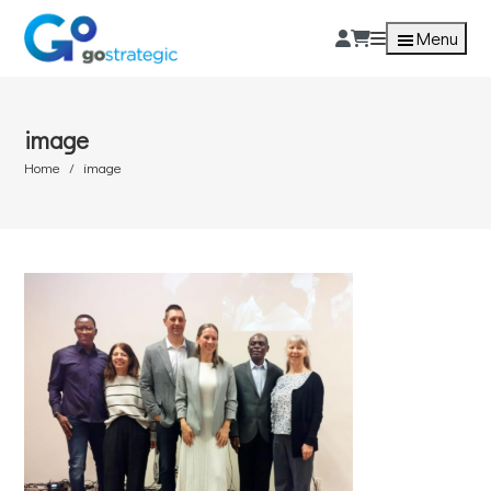
Menu
image
Home
image