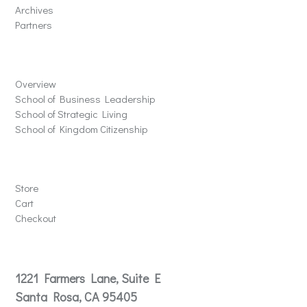
Archives
Partners
Schools
Overview
School of Business Leadership
School of Strategic Living
School of Kingdom Citizenship
Store
Store
Cart
Checkout
Contact
1221 Farmers Lane, Suite E
Santa Rosa, CA 95405