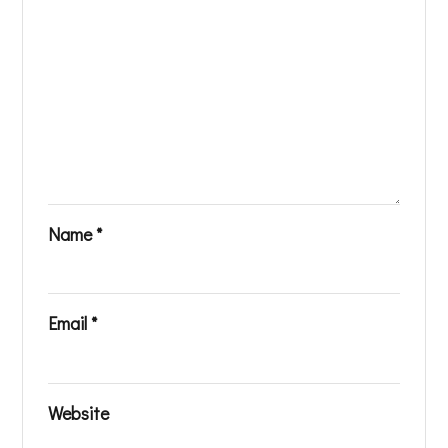
Name
*
Email
*
Website